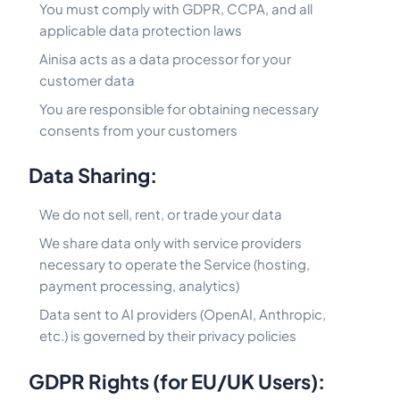
You must comply with GDPR, CCPA, and all
applicable data protection laws
Ainisa acts as a data processor for your
customer data
You are responsible for obtaining necessary
consents from your customers
Data Sharing:
We do not sell, rent, or trade your data
We share data only with service providers
necessary to operate the Service (hosting,
payment processing, analytics)
Data sent to AI providers (OpenAI, Anthropic,
etc.) is governed by their privacy policies
GDPR Rights (for EU/UK Users):