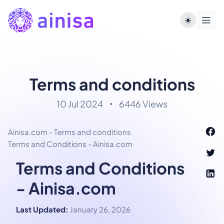
Terms and conditions
10 Jul 2024
6446 Views
Ainisa.com - Terms and conditions
Terms and Conditions - Ainisa.com
Terms and Conditions
- Ainisa.com
Last Updated:
January 26, 2026