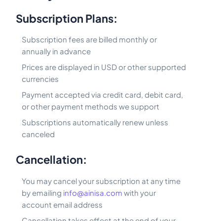
Subscription Plans:
Subscription fees are billed monthly or
annually in advance
Prices are displayed in USD or other supported
currencies
Payment accepted via credit card, debit card,
or other payment methods we support
Subscriptions automatically renew unless
canceled
Cancellation:
You may cancel your subscription at any time
by emailing
info@ainisa.com
with your
account email address
Cancellation takes effect at the end of your