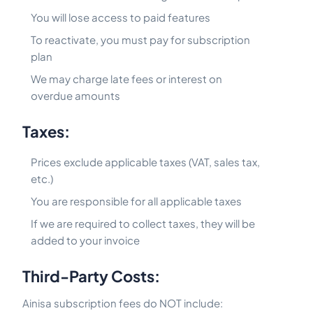
You will lose access to paid features
To reactivate, you must pay for subscription
plan
We may charge late fees or interest on
overdue amounts
Taxes:
Prices exclude applicable taxes (VAT, sales tax,
etc.)
You are responsible for all applicable taxes
If we are required to collect taxes, they will be
added to your invoice
Third-Party Costs:
Ainisa subscription fees do NOT include: