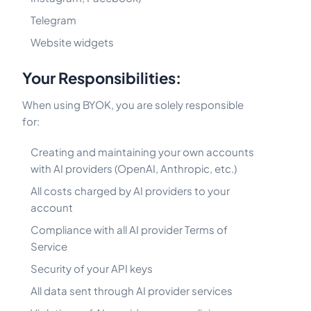
Telegram
Website widgets
Your Responsibilities:
When using BYOK, you are solely responsible
for:
Creating and maintaining your own accounts
with AI providers (OpenAI, Anthropic, etc.)
All costs charged by AI providers to your
account
Compliance with all AI provider Terms of
Service
Security of your API keys
All data sent through AI provider services