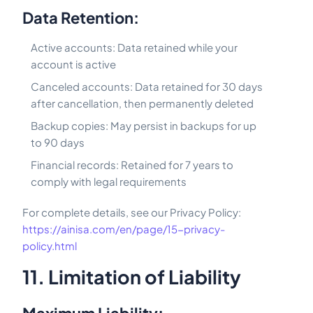
Data Retention:
Active accounts: Data retained while your
account is active
Canceled accounts: Data retained for 30 days
after cancellation, then permanently deleted
Backup copies: May persist in backups for up
to 90 days
Financial records: Retained for 7 years to
comply with legal requirements
For complete details, see our Privacy Policy:
https://ainisa.com/en/page/15-privacy-
policy.html
11. Limitation of Liability