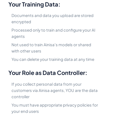
Your Training Data:
Documents and data you upload are stored
encrypted
Processed only to train and configure your AI
agents
Not used to train Ainisa's models or shared
with other users
You can delete your training data at any time
Your Role as Data Controller:
If you collect personal data from your
customers via Ainisa agents, YOU are the data
controller
You must have appropriate privacy policies for
your end users