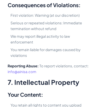
Consequences of Violations:
First violation: Warning (at our discretion)
Serious or repeated violations: Immediate
termination without refund
We may report illegal activity to law
enforcement
You remain liable for damages caused by
violations
Reporting Abuse:
To report violations, contact:
info@ainisa.com
7. Intellectual Property
Your Content:
You retain all rights to content you upload