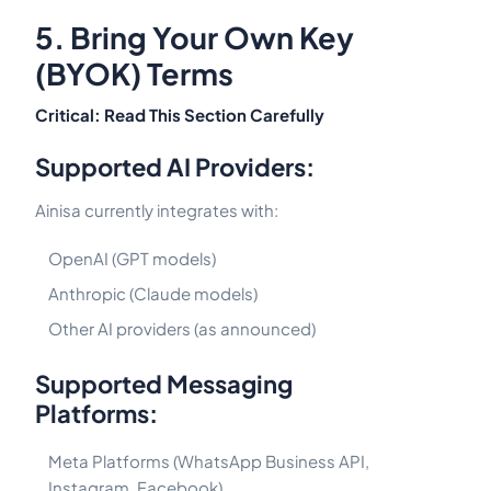
5. Bring Your Own Key
(BYOK) Terms
Critical: Read This Section Carefully
Supported AI Providers:
Ainisa currently integrates with:
OpenAI (GPT models)
Anthropic (Claude models)
Other AI providers (as announced)
Supported Messaging
Platforms:
Meta Platforms (WhatsApp Business API,
Instagram, Facebook)