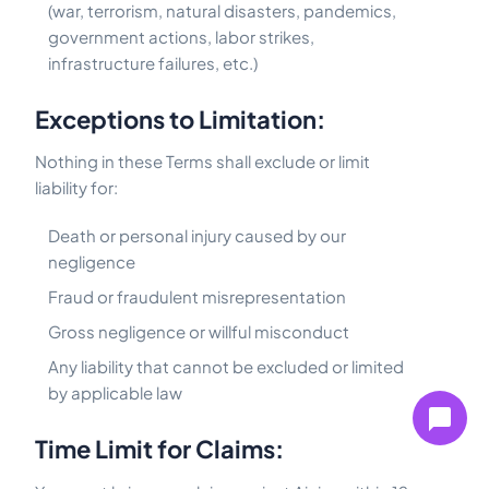
(war, terrorism, natural disasters, pandemics,
government actions, labor strikes,
infrastructure failures, etc.)
Exceptions to Limitation:
Nothing in these Terms shall exclude or limit
liability for:
Death or personal injury caused by our
negligence
Fraud or fraudulent misrepresentation
Gross negligence or willful misconduct
Any liability that cannot be excluded or limited
by applicable law
Time Limit for Claims: