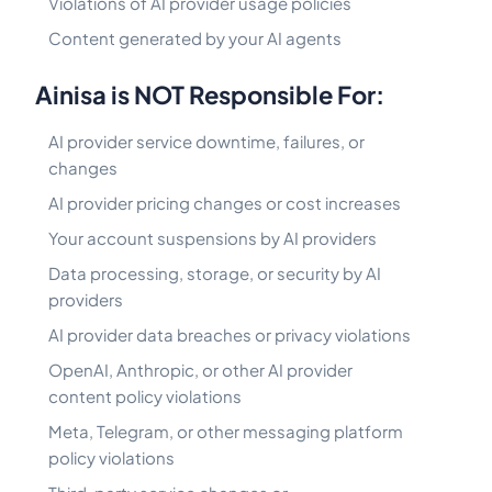
Violations of AI provider usage policies
Content generated by your AI agents
Ainisa is NOT Responsible For:
AI provider service downtime, failures, or
changes
AI provider pricing changes or cost increases
Your account suspensions by AI providers
Data processing, storage, or security by AI
providers
AI provider data breaches or privacy violations
OpenAI, Anthropic, or other AI provider
content policy violations
Meta, Telegram, or other messaging platform
policy violations