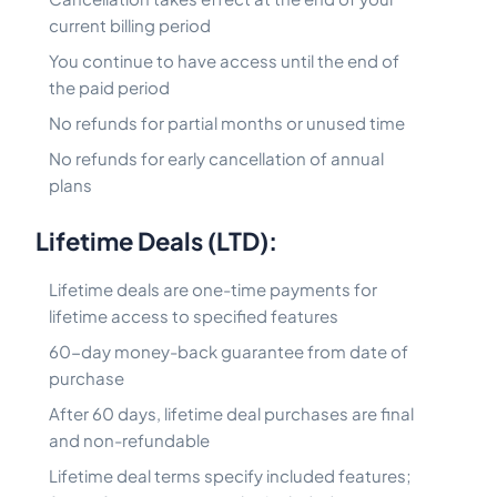
current billing period
You continue to have access until the end of
the paid period
No refunds for partial months or unused time
No refunds for early cancellation of annual
plans
Lifetime Deals (LTD):
Lifetime deals are one-time payments for
lifetime access to specified features
60-day money-back guarantee from date of
purchase
After 60 days, lifetime deal purchases are final
and non-refundable
Lifetime deal terms specify included features;