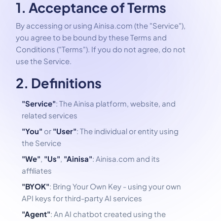
1. Acceptance of Terms
By accessing or using Ainisa.com (the "Service"),
you agree to be bound by these Terms and
Conditions ("Terms"). If you do not agree, do not
use the Service.
2. Definitions
"Service"
: The Ainisa platform, website, and
related services
"You"
or
"User"
: The individual or entity using
the Service
"We"
,
"Us"
,
"Ainisa"
: Ainisa.com and its
affiliates
"BYOK"
: Bring Your Own Key - using your own
API keys for third-party AI services
"Agent"
: An AI chatbot created using the