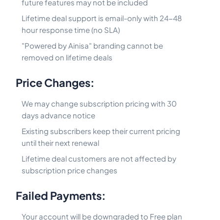
future features may not be included
Lifetime deal support is email-only with 24-48
hour response time (no SLA)
"Powered by Ainisa" branding cannot be
removed on lifetime deals
Price Changes:
We may change subscription pricing with 30
days advance notice
Existing subscribers keep their current pricing
until their next renewal
Lifetime deal customers are not affected by
subscription price changes
Failed Payments:
Your account will be downgraded to Free plan