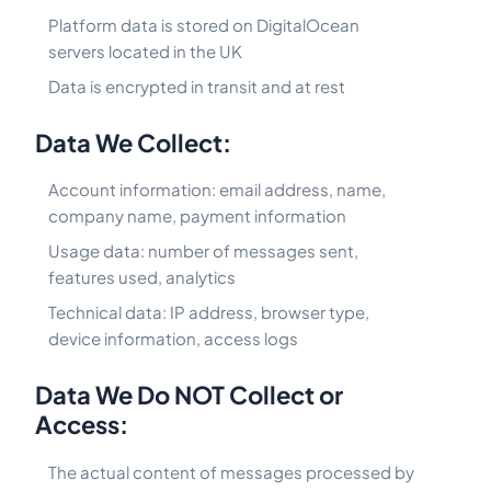
Platform data is stored on DigitalOcean
servers located in the UK
Data is encrypted in transit and at rest
Data We Collect:
Account information: email address, name,
company name, payment information
Usage data: number of messages sent,
features used, analytics
Technical data: IP address, browser type,
device information, access logs
Data We Do NOT Collect or
Access:
The actual content of messages processed by