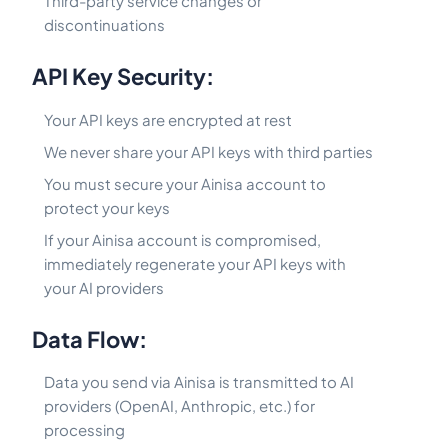
Third-party service changes or
discontinuations
API Key Security:
Your API keys are encrypted at rest
We never share your API keys with third parties
You must secure your Ainisa account to
protect your keys
If your Ainisa account is compromised,
immediately regenerate your API keys with
your AI providers
Data Flow:
Data you send via Ainisa is transmitted to AI
providers (OpenAI, Anthropic, etc.) for
processing