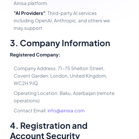
Ainisa platform
"AI Providers"
: Third-party AI services
including OpenAI, Anthropic, and others we
may support
3. Company Information
Registered Company:
Company Address: 71-75 Shelton Street,
Covent Garden, London, United Kingdom,
WC2H 9JQ
Operating Location: Baku, Azerbaijan (remote
operations)
Contact Email:
info@ainisa.com
4. Registration and
Account Security