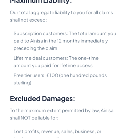
Maximum Liability:
Our total aggregate liability to you for all claims
shall not exceed:
Subscription customers: The total amount you
paid to Ainisa in the 12 months immediately
preceding the claim
Lifetime deal customers: The one-time
amount you paid for lifetime access
Free tier users: £100 (one hundred pounds
sterling)
Excluded Damages:
To the maximum extent permitted by law, Ainisa
shall NOT be liable for:
Lost profits, revenue, sales, business, or