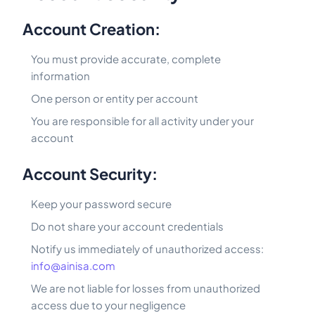
Account Creation:
You must provide accurate, complete
information
One person or entity per account
You are responsible for all activity under your
account
Account Security:
Keep your password secure
Do not share your account credentials
Notify us immediately of unauthorized access:
info@ainisa.com
We are not liable for losses from unauthorized
access due to your negligence