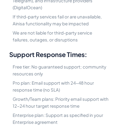
Telegram), and infrastructure providers
(DigitalOcean)
If third-party services fail or are unavailable,
Ainisa functionality may be impacted
We are not liable for third-party service
failures, outages, or disruptions
Support Response Times:
Free tier: No guaranteed support; community
resources only
Pro plan: Email support with 24-48 hour
response time (no SLA)
Growth/Team plans: Priority email support with
12-24 hour target response time
Enterprise plan: Support as specified in your
Enterprise agreement