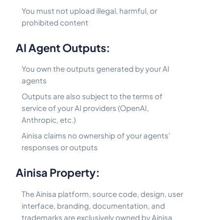
You must not upload illegal, harmful, or
prohibited content
AI Agent Outputs:
You own the outputs generated by your AI
agents
Outputs are also subject to the terms of
service of your AI providers (OpenAI,
Anthropic, etc.)
Ainisa claims no ownership of your agents'
responses or outputs
Ainisa Property:
The Ainisa platform, source code, design, user
interface, branding, documentation, and
trademarks are exclusively owned by Ainisa