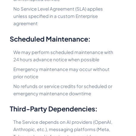
No Service Level Agreement (SLA) applies
unless specified in a custom Enterprise
agreement
Scheduled Maintenance:
We may perform scheduled maintenance with
24 hours advance notice when possible
Emergency maintenance may occur without
prior notice
No refunds or service credits for scheduled or
emergency maintenance downtime
Third-Party Dependencies:
The Service depends on AI providers (OpenAI,
Anthropic, etc.), messaging platforms (Meta,