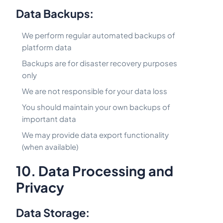
Data Backups:
We perform regular automated backups of
platform data
Backups are for disaster recovery purposes
only
We are not responsible for your data loss
You should maintain your own backups of
important data
We may provide data export functionality
(when available)
10. Data Processing and
Privacy
Data Storage: