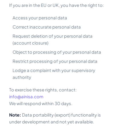
If you are in the EU or UK, you have the right to:
Access your personal data
Correct inaccurate personal data
Request deletion of your personal data
(account closure)
Object to processing of your personal data
Restrict processing of your personal data
Lodge a complaint with your supervisory
authority
To exercise these rights, contact:
info@ainisa.com
We will respond within 30 days.
Note:
Data portability (export) functionality is
under development and not yet available.