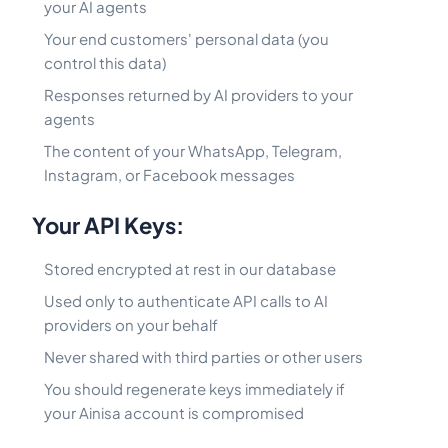
your AI agents
Your end customers' personal data (you
control this data)
Responses returned by AI providers to your
agents
The content of your WhatsApp, Telegram,
Instagram, or Facebook messages
Your API Keys:
Stored encrypted at rest in our database
Used only to authenticate API calls to AI
providers on your behalf
Never shared with third parties or other users
You should regenerate keys immediately if
your Ainisa account is compromised