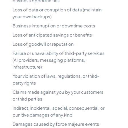
business opportunities
Loss of data or corruption of data (maintain
your own backups)
Business interruption or downtime costs
Loss of anticipated savings or benefits
Loss of goodwill or reputation
Failure or unavailability of third-party services
(AI providers, messaging platforms,
infrastructure)
Your violation of laws, regulations, or third-
party rights
Claims made against you by your customers
or third parties
Indirect, incidental, special, consequential, or
punitive damages of any kind
Damages caused by force majeure events