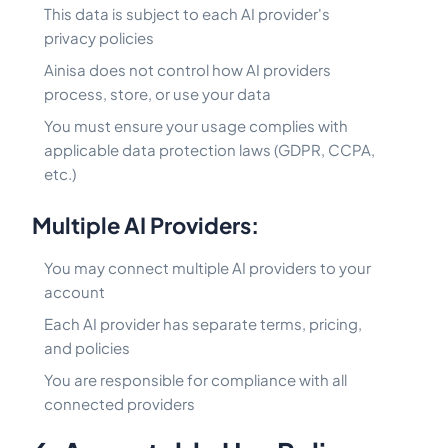
This data is subject to each AI provider's
privacy policies
Ainisa does not control how AI providers
process, store, or use your data
You must ensure your usage complies with
applicable data protection laws (GDPR, CCPA,
etc.)
Multiple AI Providers:
You may connect multiple AI providers to your
account
Each AI provider has separate terms, pricing,
and policies
You are responsible for compliance with all
connected providers