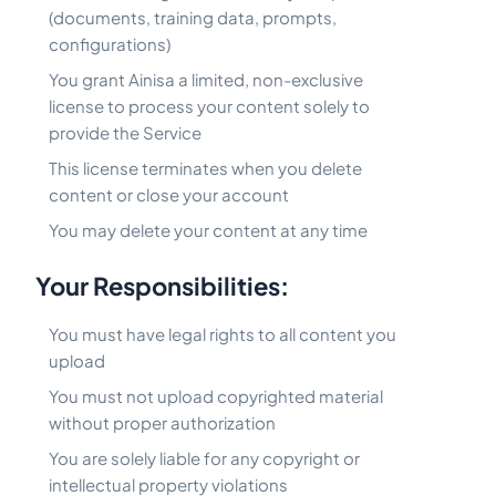
(documents, training data, prompts,
configurations)
You grant Ainisa a limited, non-exclusive
license to process your content solely to
provide the Service
This license terminates when you delete
content or close your account
You may delete your content at any time
Your Responsibilities:
You must have legal rights to all content you
upload
You must not upload copyrighted material
without proper authorization
You are solely liable for any copyright or
intellectual property violations