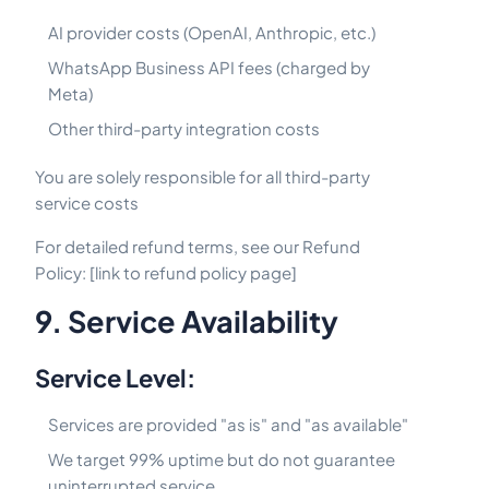
AI provider costs (OpenAI, Anthropic, etc.)
WhatsApp Business API fees (charged by
Meta)
Other third-party integration costs
You are solely responsible for all third-party
service costs
For detailed refund terms, see our Refund
Policy: [link to refund policy page]
9. Service Availability
Service Level:
Services are provided "as is" and "as available"
We target 99% uptime but do not guarantee
uninterrupted service