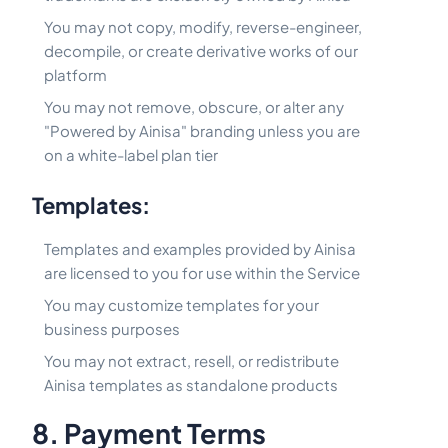
You may not copy, modify, reverse-engineer,
decompile, or create derivative works of our
platform
You may not remove, obscure, or alter any
"Powered by Ainisa" branding unless you are
on a white-label plan tier
Templates:
Templates and examples provided by Ainisa
are licensed to you for use within the Service
You may customize templates for your
business purposes
You may not extract, resell, or redistribute
Ainisa templates as standalone products
8. Payment Terms