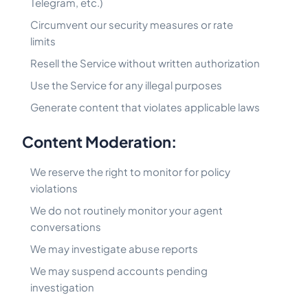
Telegram, etc.)
Circumvent our security measures or rate
limits
Resell the Service without written authorization
Use the Service for any illegal purposes
Generate content that violates applicable laws
Content Moderation:
We reserve the right to monitor for policy
violations
We do not routinely monitor your agent
conversations
We may investigate abuse reports
We may suspend accounts pending
investigation