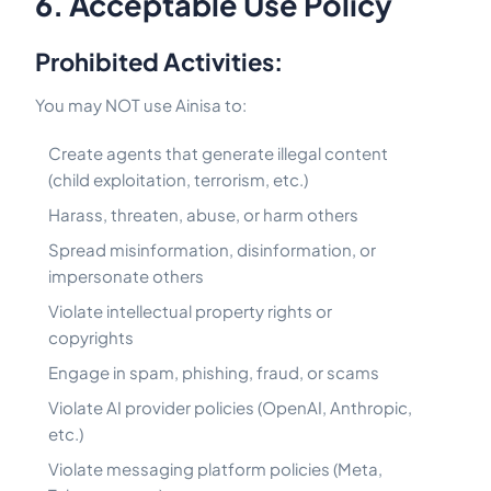
6. Acceptable Use Policy
Prohibited Activities:
You may NOT use Ainisa to:
Create agents that generate illegal content
(child exploitation, terrorism, etc.)
Harass, threaten, abuse, or harm others
Spread misinformation, disinformation, or
impersonate others
Violate intellectual property rights or
copyrights
Engage in spam, phishing, fraud, or scams
Violate AI provider policies (OpenAI, Anthropic,
etc.)
Violate messaging platform policies (Meta,