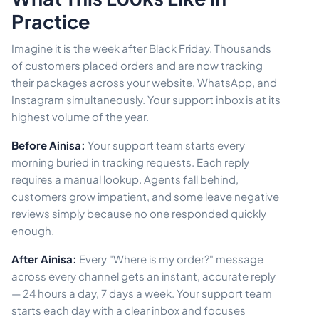
Practice
Imagine it is the week after Black Friday. Thousands
of customers placed orders and are now tracking
their packages across your website, WhatsApp, and
Instagram simultaneously. Your support inbox is at its
highest volume of the year.
Before Ainisa:
Your support team starts every
morning buried in tracking requests. Each reply
requires a manual lookup. Agents fall behind,
customers grow impatient, and some leave negative
reviews simply because no one responded quickly
enough.
After Ainisa:
Every "Where is my order?" message
across every channel gets an instant, accurate reply
— 24 hours a day, 7 days a week. Your support team
starts each day with a clear inbox and focuses