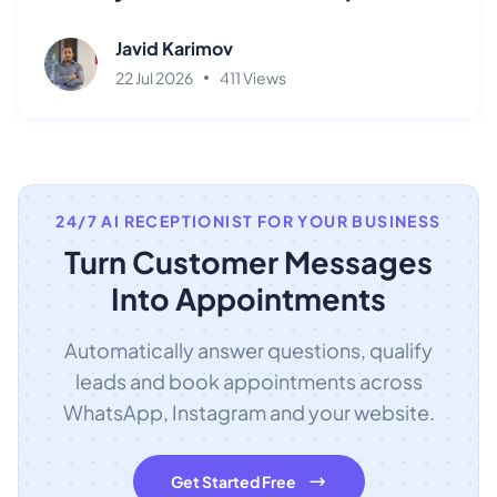
Javid Karimov
22 Jul 2026
411 Views
24/7 AI RECEPTIONIST FOR YOUR BUSINESS
Turn Customer Messages
Into Appointments
Automatically answer questions, qualify
leads and book appointments across
WhatsApp, Instagram and your website.
Get Started Free