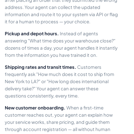
address. Your agent can collect the updated
information and route it to your system via API or flag
it for a human to process — your choice.
Pickup and depot hours.
Instead of agents
answering "What time does your warehouse close?"
dozens of times a day, your agent handles it instantly
from the information you have trained it on.
Shipping rates and transit times.
Customers
frequently ask "How much does it cost to ship from
New York to LA?" or "How long does international
delivery take?" Your agent can answer these
questions consistently, every time.
New customer onboarding.
When a first-time
customer reaches out, your agent can explain how
your service works, share pricing, and guide them
through account registration — all without human