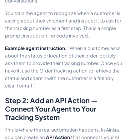
conversations.
You train the agent to recognize when a customer is
asking about their shipment and instruct it to ask for
the tracking number as a first step. This is a simple
prompt instruction, no code involved.
Example agent instruction:
"When a customer asks
about the status or location of their order, politely
ask them to provide their tracking number. Once you
have it, use the Order Tracking action to retrieve the
status and share it with the customer in a friendly,
clear format."
Step 2: Add an API Action —
Connect Your Agent to Your
Tracking System
This is where the real automation happens. In Ainisa,
you can create an
API Action
that connects your AI