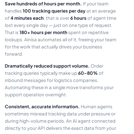
Save hundreds of hours per month.
If your team
handles
100 tracking queries per day
at an average
of
4 minutes each
, that is over
6 hours
of agent time
lost every single day — just on one type of request.
That is
180+ hours per month
spent on repetitive
lookups. Ainisa automates all of it, freeing your team
for the work that actually drives your business
forward.
Dramatically reduced support volume.
Order
tracking queries typically make up
60–80%
of
inbound messages for logistics companies.
Automating these in a single move transforms your
support operation overnight.
Consistent, accurate information.
Human agents
sometimes misread tracking data under pressure or
during high-volume periods. An AI agent connected
directly to your API delivers the exact data from your