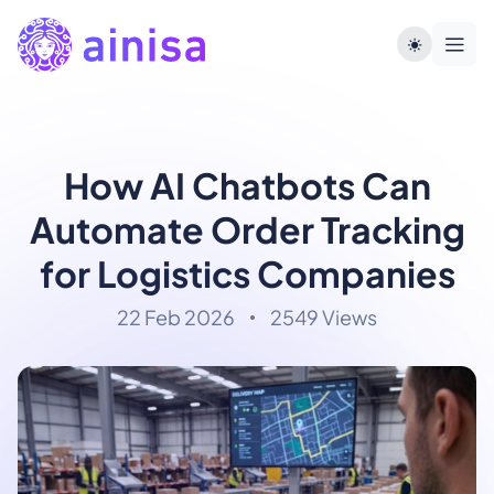
How AI Chatbots Can
Automate Order Tracking
for Logistics Companies
22 Feb 2026
2549 Views