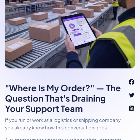
"Where Is My Order?" — The
Question That's Draining
Your Support Team
If you run or work at a logistics or shipping company,
you already know how this conversation goes.
A customer messages your website chat, Instagram,