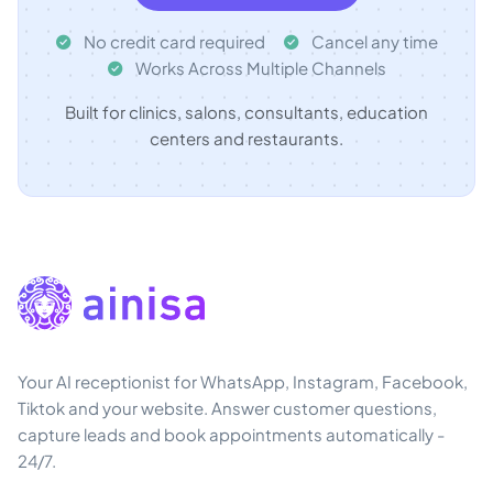
No credit card required
Cancel any time
Works Across Multiple Channels
Built for clinics, salons, consultants, education
centers and restaurants.
Your AI receptionist for WhatsApp, Instagram, Facebook,
Tiktok and your website. Answer customer questions,
capture leads and book appointments automatically -
24/7.