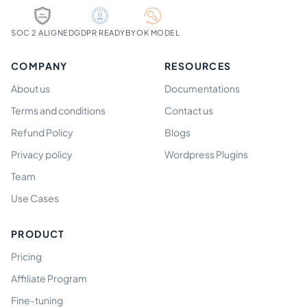
SOC 2 ALIGNED
GDPR READY
BYOK MODEL
COMPANY
RESOURCES
About us
Documentations
Terms and conditions
Contact us
Refund Policy
Blogs
Privacy policy
Wordpress Plugins
Team
Use Cases
PRODUCT
Pricing
Affiliate Program
Fine-tuning