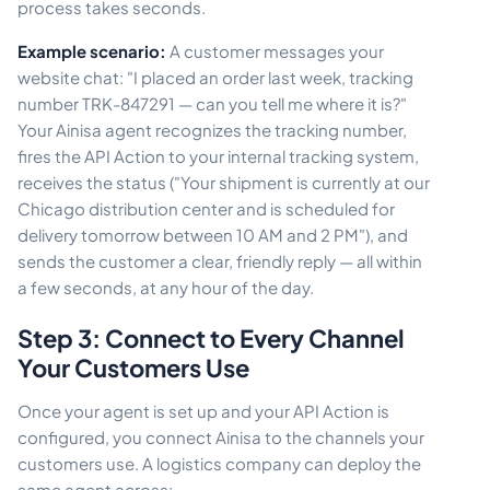
process takes seconds.
Example scenario:
A customer messages your
website chat: "I placed an order last week, tracking
number TRK-847291 — can you tell me where it is?"
Your Ainisa agent recognizes the tracking number,
fires the API Action to your internal tracking system,
receives the status ("Your shipment is currently at our
Chicago distribution center and is scheduled for
delivery tomorrow between 10 AM and 2 PM"), and
sends the customer a clear, friendly reply — all within
a few seconds, at any hour of the day.
Step 3: Connect to Every Channel
Your Customers Use
Once your agent is set up and your API Action is
configured, you connect Ainisa to the channels your
customers use. A logistics company can deploy the
same agent across: