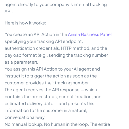
agent directly to your company's internal tracking
API.
Here is how it works:
You create an API Action in the
Ainisa Business Panel
,
specifying your tracking API endpoint,
authentication credentials, HTTP method, and the
payload format (e.g., sending the tracking number
as a parameter).
You assign this API Action to your AI agent and
instruct it to trigger the action as soon as the
customer provides their tracking number.
The agent receives the API response — which
contains the order status, current location, and
estimated delivery date — and presents this
information to the customer in a natural,
conversational way.
No manual lookup. No human in the loop. The entire