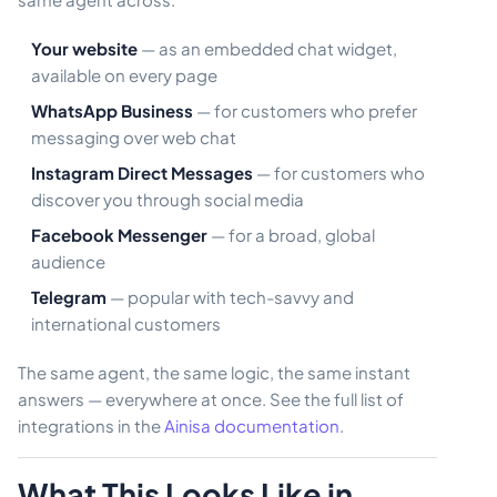
Your website
— as an embedded chat widget,
available on every page
WhatsApp Business
— for customers who prefer
messaging over web chat
Instagram Direct Messages
— for customers who
discover you through social media
Facebook Messenger
— for a broad, global
audience
Telegram
— popular with tech-savvy and
international customers
The same agent, the same logic, the same instant
answers — everywhere at once. See the full list of
integrations in the
Ainisa documentation
.
What This Looks Like in