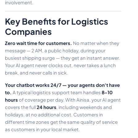
involvement.
Key Benefits for Logistics
Companies
Zero wait time for customers.
No matter when they
message — 2 AM, a public holiday, during your
busiest shipping surge — they get an instant answer.
Your AI agent never clocks out, never takes a lunch
break, and never calls in sick.
Your chatbot works 24/7 — your agents don't have
to.
A typical logistics support team handles
8–10
hours
of coverage per day. With Ainisa, your AI agent
covers the full
24 hours
, including weekends and
holidays, at no additional cost. Customers in
different time zones get the same quality of service
as customers in your local market.