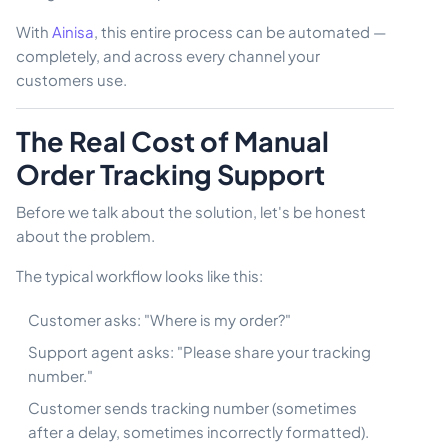
With
Ainisa
, this entire process can be automated —
completely, and across every channel your
customers use.
The Real Cost of Manual
Order Tracking Support
Before we talk about the solution, let's be honest
about the problem.
The typical workflow looks like this:
Customer asks: "Where is my order?"
Support agent asks: "Please share your tracking
number."
Customer sends tracking number (sometimes
after a delay, sometimes incorrectly formatted).