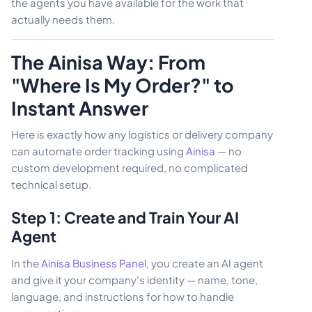
the agents you have available for the work that
actually needs them.
The Ainisa Way: From
"Where Is My Order?" to
Instant Answer
Here is exactly how any logistics or delivery company
can automate order tracking using
Ainisa
— no
custom development required, no complicated
technical setup.
Step 1: Create and Train Your AI
Agent
In the
Ainisa Business Panel
, you create an AI agent
and give it your company's identity — name, tone,
language, and instructions for how to handle