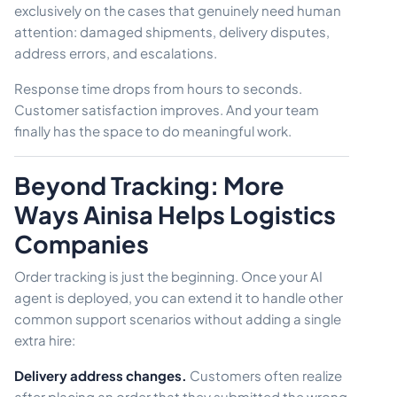
exclusively on the cases that genuinely need human
attention: damaged shipments, delivery disputes,
address errors, and escalations.
Response time drops from hours to seconds.
Customer satisfaction improves. And your team
finally has the space to do meaningful work.
Beyond Tracking: More
Ways Ainisa Helps Logistics
Companies
Order tracking is just the beginning. Once your AI
agent is deployed, you can extend it to handle other
common support scenarios without adding a single
extra hire:
Delivery address changes.
Customers often realize
after placing an order that they submitted the wrong