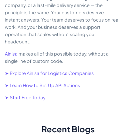
company, or a last-mile delivery service — the
principle is the same. Your customers deserve
instant answers. Your team deserves to focus on real
work. And your business deserves a support
operation that scales without scaling your
headcount.
Ainisa
makes all of this possible today, without a
single line of custom code.
➤ Explore Ainisa for Logistics Companies
➤ Learn How to Set Up API Actions
➤ Start Free Today
Recent Blogs