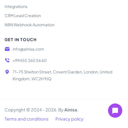
Integrations
CRM Lead Creation
N8N Webhook Automation
GET IN TOUCH
info@ainisa.com
+99455 360 56 60
71-75 Shelton Street, Covent Garden, London, United
Kingdom, WC2H 9JQ
Copyright © 2024 - 2026. By
Ainisa
.
Terms and conditions
Privacy policy