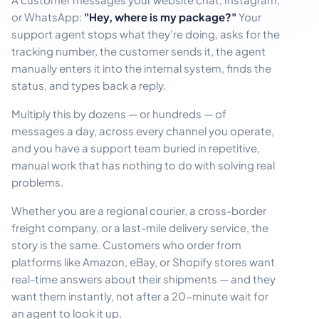
or WhatsApp:
"Hey, where is my package?"
Your
support agent stops what they're doing, asks for the
tracking number, the customer sends it, the agent
manually enters it into the internal system, finds the
status, and types back a reply.
Multiply this by dozens — or hundreds — of
messages a day, across every channel you operate,
and you have a support team buried in repetitive,
manual work that has nothing to do with solving real
problems.
Whether you are a regional courier, a cross-border
freight company, or a last-mile delivery service, the
story is the same. Customers who order from
platforms like Amazon, eBay, or Shopify stores want
real-time answers about their shipments — and they
want them instantly, not after a 20-minute wait for
an agent to look it up.