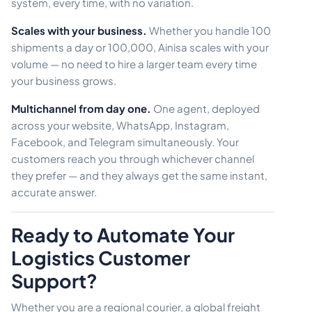
system, every time, with no variation.
Scales with your business.
Whether you handle 100
shipments a day or 100,000, Ainisa scales with your
volume — no need to hire a larger team every time
your business grows.
Multichannel from day one.
One agent, deployed
across your website, WhatsApp, Instagram,
Facebook, and Telegram simultaneously. Your
customers reach you through whichever channel
they prefer — and they always get the same instant,
accurate answer.
Ready to Automate Your
Logistics Customer
Support?
Whether you are a regional courier, a global freight