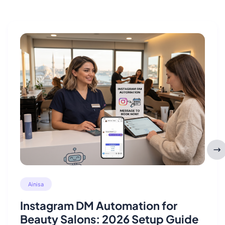
Ainisa
Instagram DM Automation for
Beauty Salons: 2026 Setup Guide