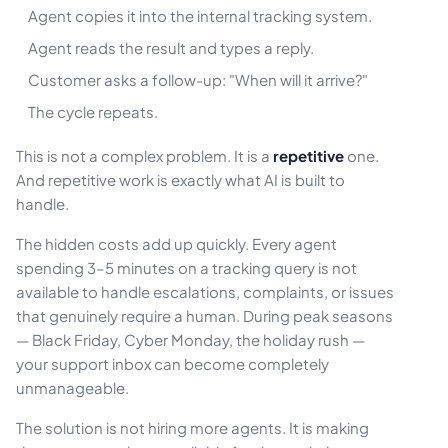
Agent copies it into the internal tracking system.
Agent reads the result and types a reply.
Customer asks a follow-up: "When will it arrive?"
The cycle repeats.
This is not a complex problem. It is a
repetitive
one.
And repetitive work is exactly what AI is built to
handle.
The hidden costs add up quickly. Every agent
spending 3–5 minutes on a tracking query is not
available to handle escalations, complaints, or issues
that genuinely require a human. During peak seasons
— Black Friday, Cyber Monday, the holiday rush —
your support inbox can become completely
unmanageable.
The solution is not hiring more agents. It is making