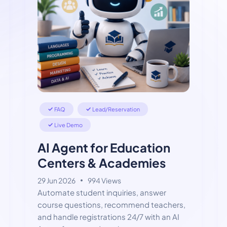
FAQ
Lead/Reservation
Live Demo
AI Agent for Education
Centers & Academies
29 Jun 2026
994 Views
Automate student inquiries, answer
course questions, recommend teachers,
and handle registrations 24/7 with an AI