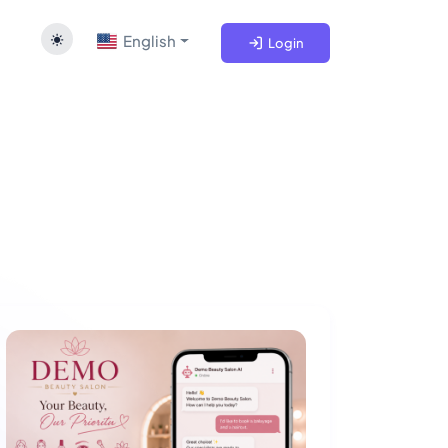
English
Login