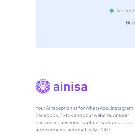
No credi
Buil
Your AI receptionist for WhatsApp, Instagram,
Facebook, Tiktok and your website. Answer
customer questions, capture leads and book
appointments automatically - 24/7.