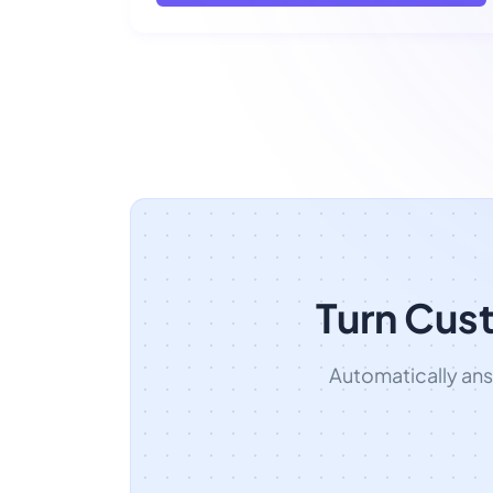
Turn Cus
Automatically an