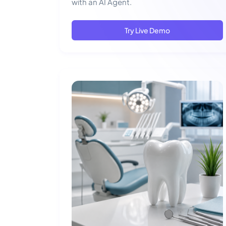
with an AI Agent.
Try Live Demo