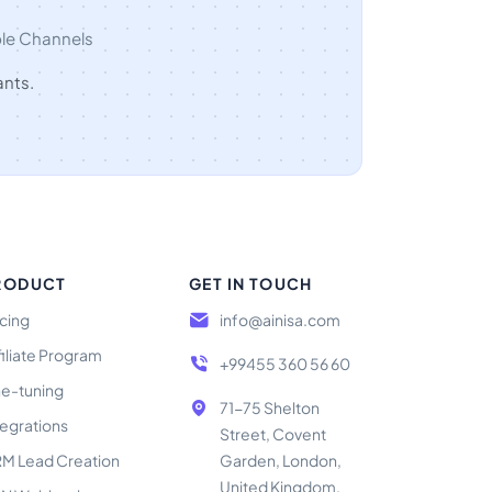
ple Channels
ants.
RODUCT
GET IN TOUCH
icing
info@ainisa.com
filiate Program
+99455 360 56 60
ne-tuning
71-75 Shelton
tegrations
Street, Covent
M Lead Creation
Garden, London,
United Kingdom,