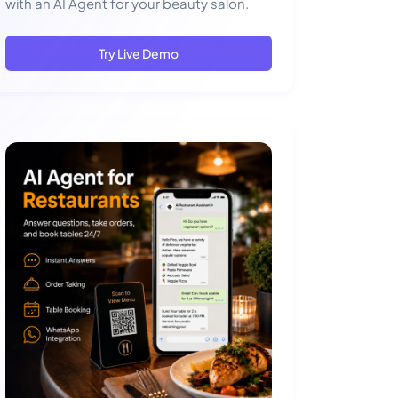
with an AI Agent for your beauty salon.
Try Live Demo