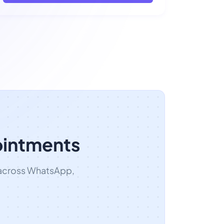
ointments
 across WhatsApp,