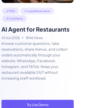
FAQ
Lead/Reservation
Live Demo
AI Agent for Restaurants
24 Jun 2026
1846 Views
Answer customer questions, take
reservations, share menus, and collect
orders automatically through your
website, WhatsApp, Facebook,
Instagram, and TikTok. Keep your
restaurant available 24/7 without
increasing staff workload.
Try Live Demo