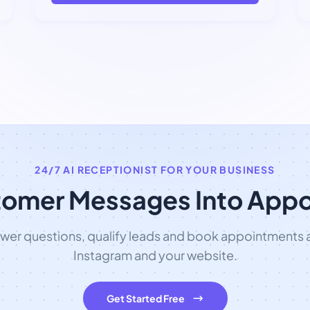
24/7 AI RECEPTIONIST FOR YOUR BUSINESS
tomer Messages Into App
swer questions, qualify leads and book appointments
Instagram and your website.
Get Started Free