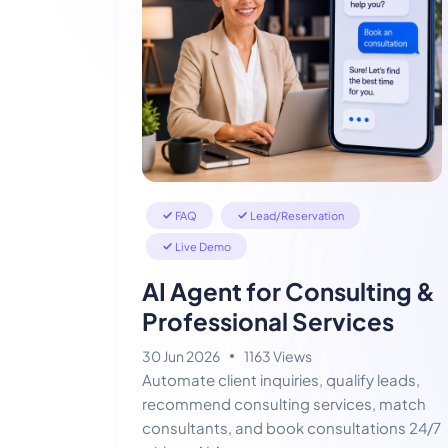
FAQ
Lead/Reservation
Live Demo
AI Agent for Consulting &
Professional Services
30 Jun 2026
1163 Views
Automate client inquiries, qualify leads,
recommend consulting services, match
consultants, and book consultations 24/7