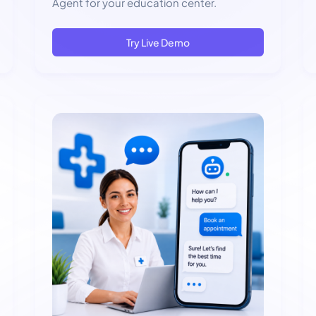
Agent for your education center.
Try Live Demo