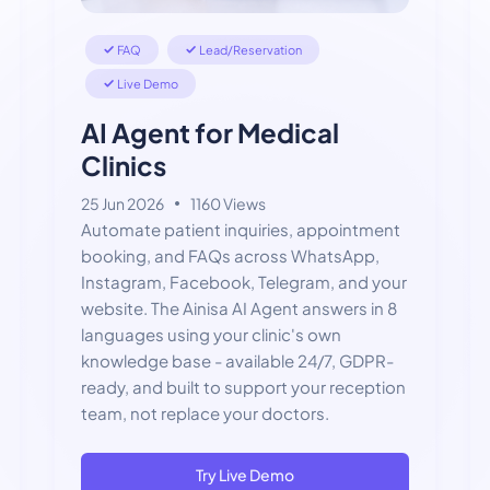
FAQ
Lead/Reservation
Live Demo
AI Agent for Medical
Clinics
25 Jun 2026
1160 Views
Automate patient inquiries, appointment
booking, and FAQs across WhatsApp,
Instagram, Facebook, Telegram, and your
website. The Ainisa AI Agent answers in 8
languages using your clinic's own
knowledge base - available 24/7, GDPR-
ready, and built to support your reception
team, not replace your doctors.
Try Live Demo