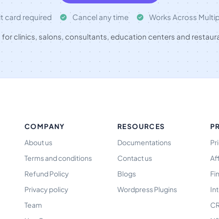
t card required
Cancel any time
Works Across Multi
t for clinics, salons, consultants, education centers and restaur
COMPANY
RESOURCES
P
About us
Documentations
Pr
Terms and conditions
Contact us
Af
Refund Policy
Blogs
Fi
Privacy policy
Wordpress Plugins
In
Team
CR