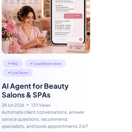
FAQ
Lead/Reservation
Live Demo
AI Agent for Beauty
Salons & SPAs
28 Jun 2026
1311 Views
Automate client conversations, answer
service questions, recommend
specialists, and book appointments 24/7