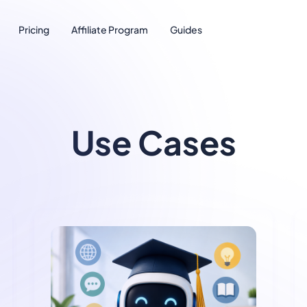
Pricing
Affiliate Program
Guides
Use Cases