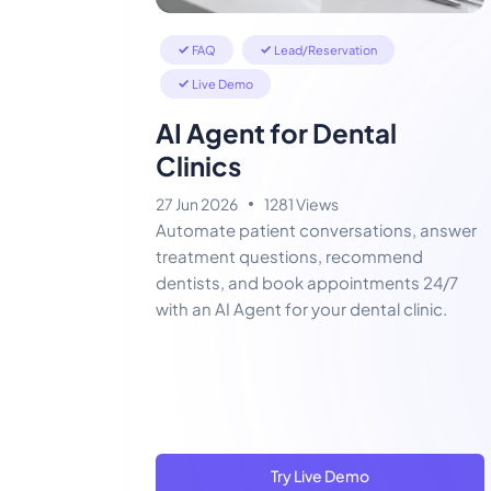
FAQ
Lead/Reservation
Live Demo
AI Agent for Dental
Clinics
27 Jun 2026
1281 Views
Automate patient conversations, answer
treatment questions, recommend
dentists, and book appointments 24/7
with an AI Agent for your dental clinic.
Try Live Demo