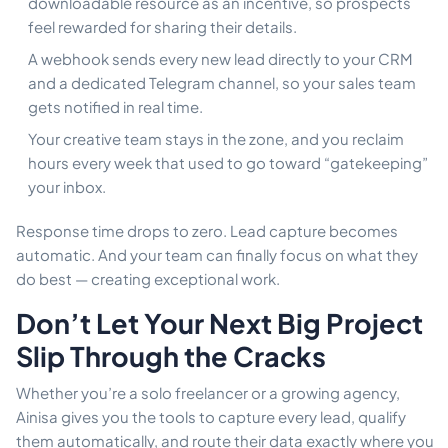
downloadable resource as an incentive, so prospects
feel rewarded for sharing their details.
A webhook sends every new lead directly to your CRM
and a dedicated Telegram channel, so your sales team
gets notified in real time.
Your creative team stays in the zone, and you reclaim
hours every week that used to go toward “gatekeeping”
your inbox.
Response time drops to zero. Lead capture becomes
automatic. And your team can finally focus on what they
do best — creating exceptional work.
Don’t Let Your Next Big Project
Slip Through the Cracks
Whether you’re a solo freelancer or a growing agency,
Ainisa gives you the tools to capture every lead, qualify
them automatically, and route their data exactly where you