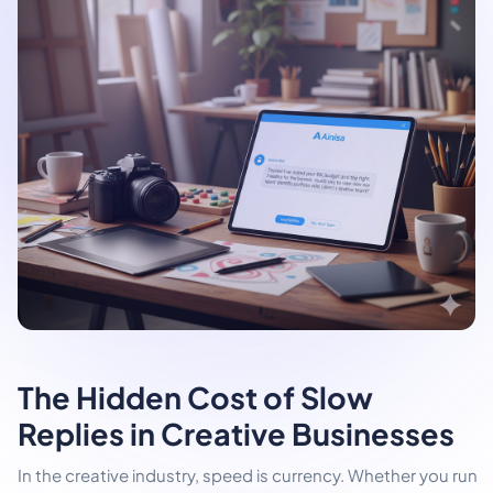
The Hidden Cost of Slow
Replies in Creative Businesses
In the creative industry, speed is currency. Whether you run