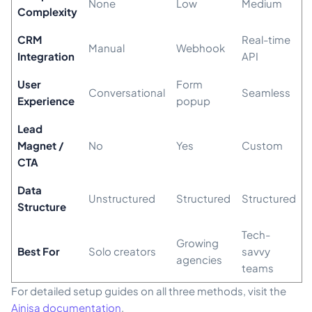
None
Low
Medium
Complexity
CRM
Real-time
Manual
Webhook
Integration
API
User
Form
Conversational
Seamless
Experience
popup
Lead
Magnet /
No
Yes
Custom
CTA
Data
Unstructured
Structured
Structured
Structure
Tech-
Growing
Best For
Solo creators
savvy
agencies
teams
For detailed setup guides on all three methods, visit the
Ainisa documentation
.