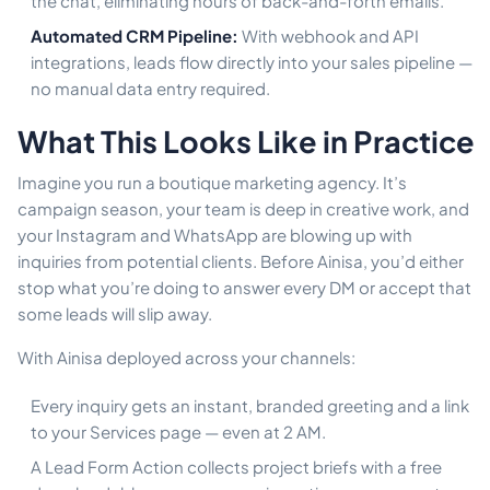
the chat, eliminating hours of back-and-forth emails.
Automated CRM Pipeline:
With webhook and API
integrations, leads flow directly into your sales pipeline —
no manual data entry required.
What This Looks Like in Practice
Imagine you run a boutique marketing agency. It’s
campaign season, your team is deep in creative work, and
your Instagram and WhatsApp are blowing up with
inquiries from potential clients. Before Ainisa, you’d either
stop what you’re doing to answer every DM or accept that
some leads will slip away.
With Ainisa deployed across your channels:
Every inquiry gets an instant, branded greeting and a link
to your Services page — even at 2 AM.
A Lead Form Action collects project briefs with a free