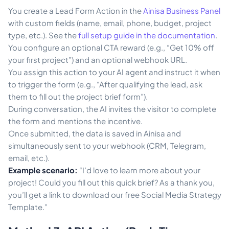
You create a Lead Form Action in the
Ainisa Business Panel
with custom fields (name, email, phone, budget, project
type, etc.). See the
full setup guide in the documentation
.
You configure an optional CTA reward (e.g., “Get 10% off
your first project”) and an optional webhook URL.
You assign this action to your AI agent and instruct it when
to trigger the form (e.g., “After qualifying the lead, ask
them to fill out the project brief form”).
During conversation, the AI invites the visitor to complete
the form and mentions the incentive.
Once submitted, the data is saved in Ainisa and
simultaneously sent to your webhook (CRM, Telegram,
email, etc.).
Example scenario:
“I’d love to learn more about your
project! Could you fill out this quick brief? As a thank you,
you’ll get a link to download our free Social Media Strategy
Template.”