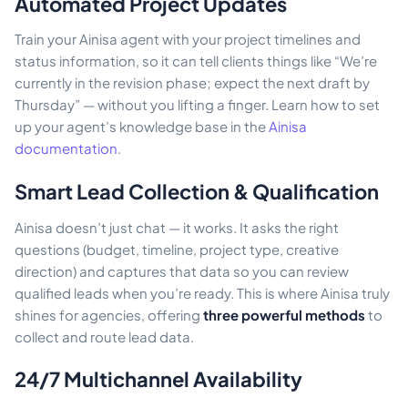
Automated Project Updates
Train your Ainisa agent with your project timelines and
status information, so it can tell clients things like “We’re
currently in the revision phase; expect the next draft by
Thursday” — without you lifting a finger. Learn how to set
up your agent’s knowledge base in the
Ainisa
documentation
.
Smart Lead Collection & Qualification
Ainisa doesn’t just chat — it works. It asks the right
questions (budget, timeline, project type, creative
direction) and captures that data so you can review
qualified leads when you’re ready. This is where Ainisa truly
shines for agencies, offering
three powerful methods
to
collect and route lead data.
24/7 Multichannel Availability