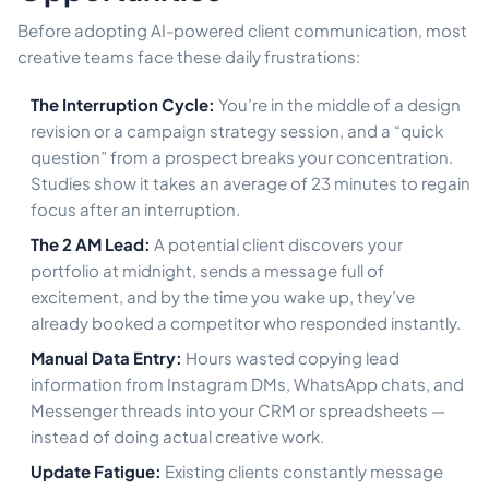
Before adopting AI-powered client communication, most
creative teams face these daily frustrations:
The Interruption Cycle:
You’re in the middle of a design
revision or a campaign strategy session, and a “quick
question” from a prospect breaks your concentration.
Studies show it takes an average of 23 minutes to regain
focus after an interruption.
The 2 AM Lead:
A potential client discovers your
portfolio at midnight, sends a message full of
excitement, and by the time you wake up, they’ve
already booked a competitor who responded instantly.
Manual Data Entry:
Hours wasted copying lead
information from Instagram DMs, WhatsApp chats, and
Messenger threads into your CRM or spreadsheets —
instead of doing actual creative work.
Update Fatigue:
Existing clients constantly message