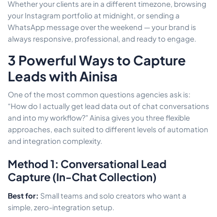
Whether your clients are in a different timezone, browsing
your Instagram portfolio at midnight, or sending a
WhatsApp message over the weekend — your brand is
always responsive, professional, and ready to engage.
3 Powerful Ways to Capture
Leads with Ainisa
One of the most common questions agencies ask is:
“How do I actually get lead data out of chat conversations
and into my workflow?” Ainisa gives you three flexible
approaches, each suited to different levels of automation
and integration complexity.
Method 1: Conversational Lead
Capture (In-Chat Collection)
Best for:
Small teams and solo creators who want a
simple, zero-integration setup.