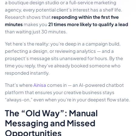
a boutique design studio or a full-service marketing
agency, every potential client’s interest has a shelf life.
Research shows that
responding within the first five
minutes
makes you
21 times more likely to qualify a lead
than waiting just 30 minutes.
Yet here’s the reality: you’re deep in a campaign build,
perfecting a design, or reviewing analytics — and a
prospect’s message sits unanswered for hours. By the
time you reply, they’ve already booked someone who
responded instantly.
That’s where
Ainisa
comes in — an AI-powered chatbot
platform that ensures your creative business stays
“always-on,” even when you’re in your deepest flow state.
The “Old Way”: Manual
Messaging and Missed
Opportunities