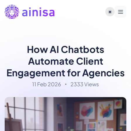
How AI Chatbots
Automate Client
Engagement for Agencies
11 Feb 2026
2333 Views