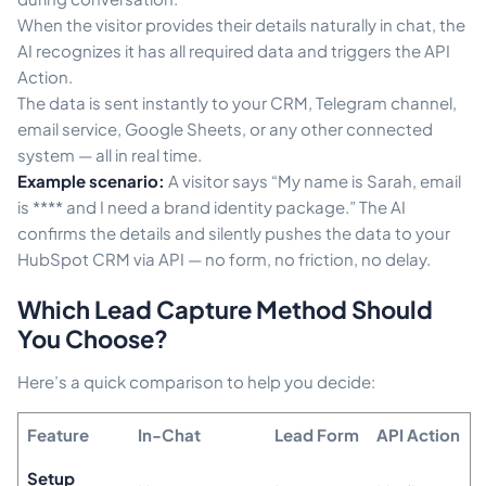
When the visitor provides their details naturally in chat, the
AI recognizes it has all required data and triggers the API
Action.
The data is sent instantly to your CRM, Telegram channel,
email service, Google Sheets, or any other connected
system — all in real time.
Example scenario:
A visitor says “My name is Sarah, email
is **** and I need a brand identity package.” The AI
confirms the details and silently pushes the data to your
HubSpot CRM via API — no form, no friction, no delay.
Which Lead Capture Method Should
You Choose?
Here’s a quick comparison to help you decide:
Feature
In-Chat
Lead Form
API Action
Setup