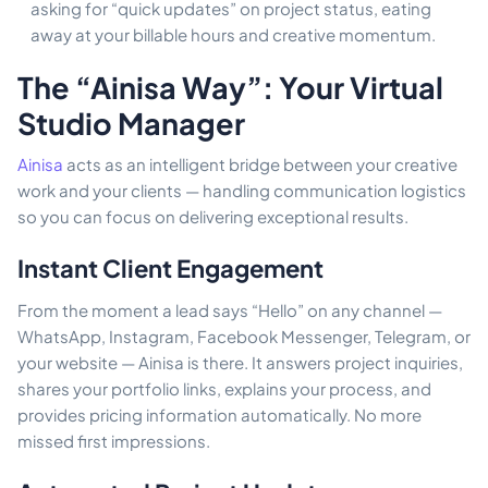
asking for “quick updates” on project status, eating
away at your billable hours and creative momentum.
The “Ainisa Way”: Your Virtual
Studio Manager
Ainisa
acts as an intelligent bridge between your creative
work and your clients — handling communication logistics
so you can focus on delivering exceptional results.
Instant Client Engagement
From the moment a lead says “Hello” on any channel —
WhatsApp, Instagram, Facebook Messenger, Telegram, or
your website — Ainisa is there. It answers project inquiries,
shares your portfolio links, explains your process, and
provides pricing information automatically. No more
missed first impressions.