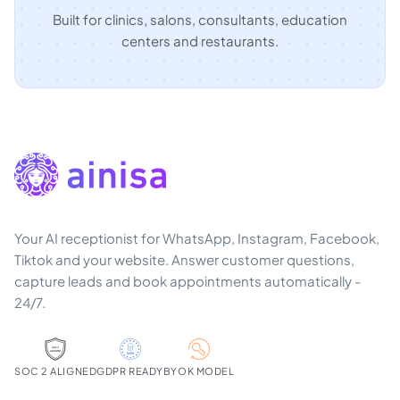
Built for clinics, salons, consultants, education
centers and restaurants.
Your AI receptionist for WhatsApp, Instagram, Facebook,
Tiktok and your website. Answer customer questions,
capture leads and book appointments automatically -
24/7.
SOC 2 ALIGNED
GDPR READY
BYOK MODEL