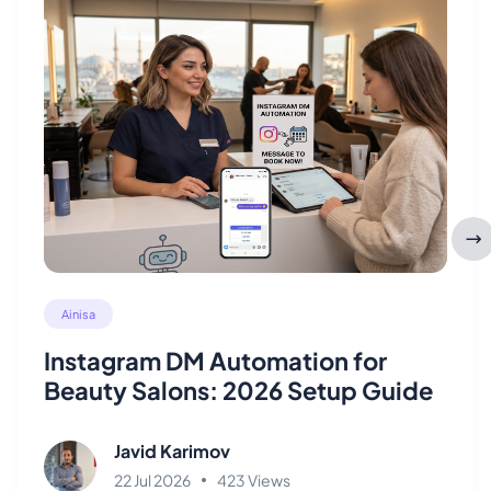
Ainisa
Instagram DM Automation for
Beauty Salons: 2026 Setup Guide
Javid Karimov
22 Jul 2026
423 Views