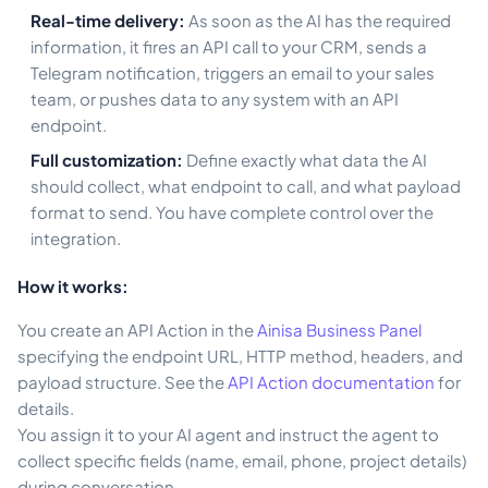
Real-time delivery:
As soon as the AI has the required
information, it fires an API call to your CRM, sends a
Telegram notification, triggers an email to your sales
team, or pushes data to any system with an API
endpoint.
Full customization:
Define exactly what data the AI
should collect, what endpoint to call, and what payload
format to send. You have complete control over the
integration.
How it works:
You create an API Action in the
Ainisa Business Panel
specifying the endpoint URL, HTTP method, headers, and
payload structure. See the
API Action documentation
for
details.
You assign it to your AI agent and instruct the agent to
collect specific fields (name, email, phone, project details)
during conversation.