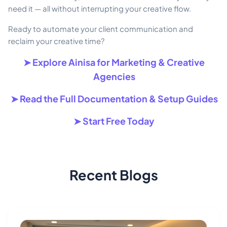
need it — all without interrupting your creative flow.
Ready to automate your client communication and
reclaim your creative time?
➤ Explore Ainisa for Marketing & Creative
Agencies
➤ Read the Full Documentation & Setup Guides
➤ Start Free Today
Recent Blogs