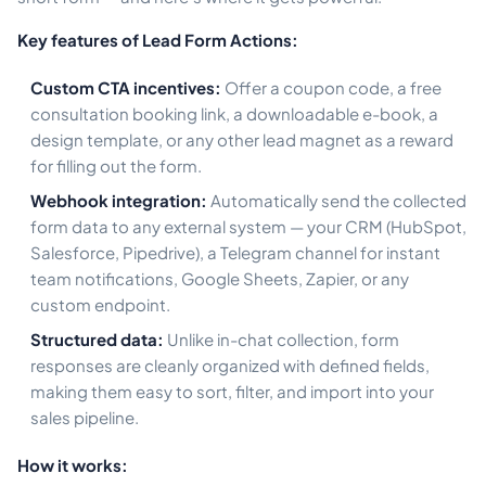
Key features of Lead Form Actions:
Custom CTA incentives:
Offer a coupon code, a free
consultation booking link, a downloadable e-book, a
design template, or any other lead magnet as a reward
for filling out the form.
Webhook integration:
Automatically send the collected
form data to any external system — your CRM (HubSpot,
Salesforce, Pipedrive), a Telegram channel for instant
team notifications, Google Sheets, Zapier, or any
custom endpoint.
Structured data:
Unlike in-chat collection, form
responses are cleanly organized with defined fields,
making them easy to sort, filter, and import into your
sales pipeline.
How it works: