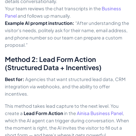
details conversationally.
Your team reviews the chat transcripts in the
Business
Panel
and follows up manually.
Example AI prompt instruction:
“After understanding the
visitor’s needs, politely ask for their name, email address,
and phone number so our team can prepare a custom
proposal.”
Method 2: Lead Form Action
(Structured Data + Incentives)
Best for:
Agencies that want structured lead data, CRM
integration via webhooks, and the ability to offer
incentives.
This method takes lead capture to the next level. You
create a
Lead Form Action
in the
Ainisa Business Panel
,
which the AI agent can trigger during conversation. When
the moment is right, the AI invites the visitor to fill out a
short form — and here’s where it gets powerful.