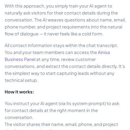
With this approach, you simply train your AI agent to
naturally ask visitors for their contact details during the
conversation. The AI weaves questions about name, email,
phone number, and project requirements into the natural
flow of dialogue — it never feels like a cold form.
All contact information stays within the chat transcript.
You and your team members can access the
Ainisa
Business Panel
at any time, review customer
conversations, and extract the contact details directly. It’s
the simplest way to start capturing leads without any
technical setup.
How it works:
You instruct your AI agent (via its system prompt) to ask
for contact details at the right moment in the
conversation.
The visitor shares their name, email, phone, and project