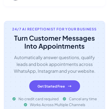
24/7 AI RECEPTIONIST FOR YOUR BUSINESS
Turn Customer Messages
Into Appointments
Automatically answer questions, qualify
leads and book appointments across
WhatsApp, Instagram and your website.
Get Started Free
No credit card required
Cancel any time
Works Across Multiple Channels