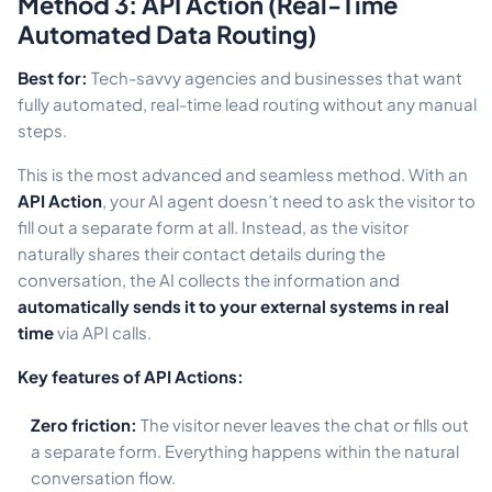
Method 3: API Action (Real-Time
Automated Data Routing)
Best for:
Tech-savvy agencies and businesses that want
fully automated, real-time lead routing without any manual
steps.
This is the most advanced and seamless method. With an
API Action
, your AI agent doesn’t need to ask the visitor to
fill out a separate form at all. Instead, as the visitor
naturally shares their contact details during the
conversation, the AI collects the information and
automatically sends it to your external systems in real
time
via API calls.
Key features of API Actions:
Zero friction:
The visitor never leaves the chat or fills out
a separate form. Everything happens within the natural
conversation flow.