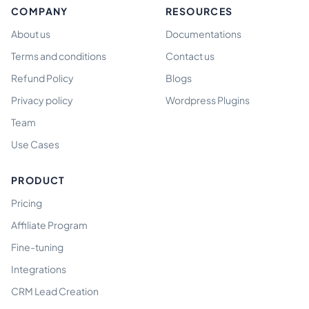
COMPANY
RESOURCES
About us
Documentations
Terms and conditions
Contact us
Refund Policy
Blogs
Privacy policy
Wordpress Plugins
Team
Use Cases
PRODUCT
Pricing
Affiliate Program
Fine-tuning
Integrations
CRM Lead Creation