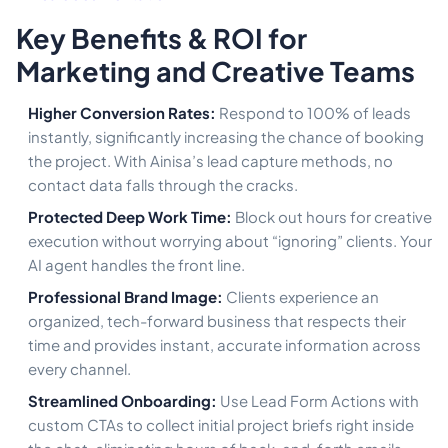
Key Benefits & ROI for
Marketing and Creative Teams
Higher Conversion Rates:
Respond to 100% of leads
instantly, significantly increasing the chance of booking
the project. With Ainisa’s lead capture methods, no
contact data falls through the cracks.
Protected Deep Work Time:
Block out hours for creative
execution without worrying about “ignoring” clients. Your
AI agent handles the front line.
Professional Brand Image:
Clients experience an
organized, tech-forward business that respects their
time and provides instant, accurate information across
every channel.
Streamlined Onboarding:
Use Lead Form Actions with
custom CTAs to collect initial project briefs right inside