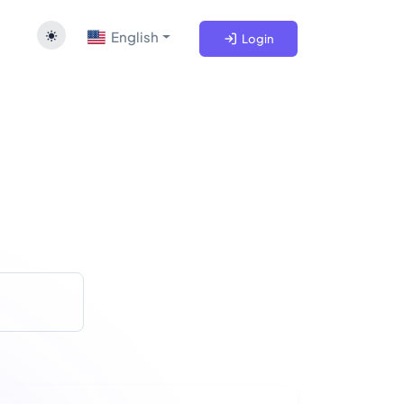
English
Login