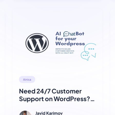
Ainisa
Need 24/7 Customer
Support on WordPress?
Try This Free AI Chatbot
Plugin
Javid Karimov