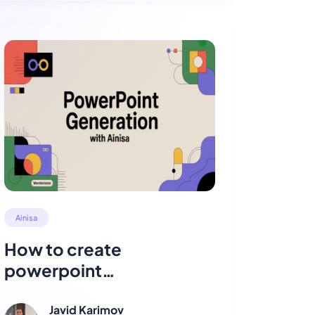
Ainisa
How to create
powerpoint
presentations with Ainisa
?
Javid Karimov