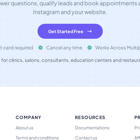
swer questions, qualify leads and book appointments
Instagram and your website.
Get Started Free
t card required
Cancel any time
Works Across Multi
t for clinics, salons, consultants, education centers and restaur
COMPANY
RESOURCES
P
About us
Documentations
Pr
Terms and conditions
Contact us
Af