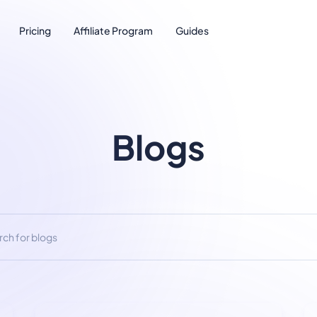
Pricing
Affiliate Program
Guides
Blogs