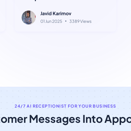
Terms
Javid Karimov
01 Jun 2025
3389 Views
24/7 AI RECEPTIONIST FOR YOUR BUSINESS
tomer Messages Into App