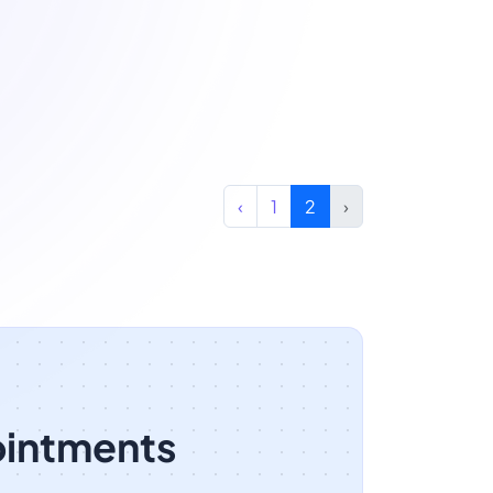
‹
1
2
›
ointments