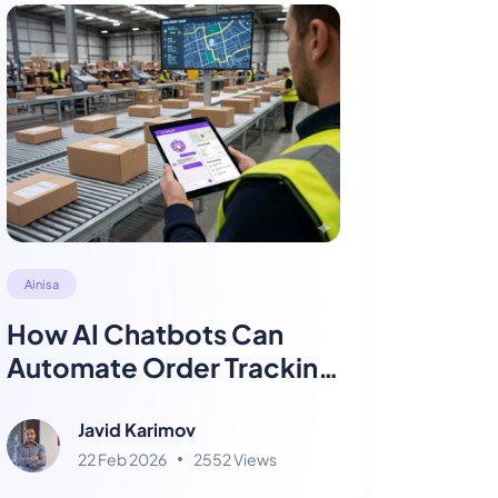
Ainisa
How AI Chatbots Can
Automate Order Tracking
for Logistics Companies
Javid Karimov
22 Feb 2026
2552 Views