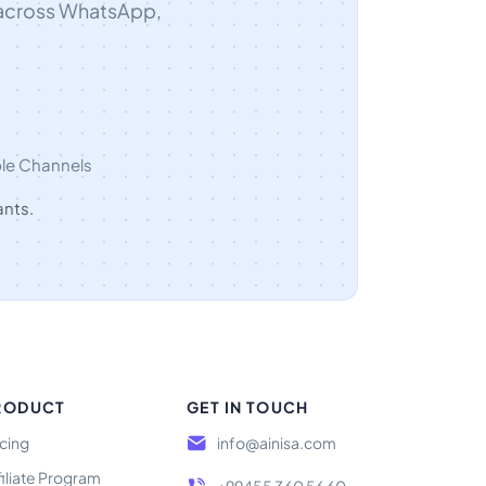
 across WhatsApp,
ple Channels
ants.
RODUCT
GET IN TOUCH
icing
info@ainisa.com
filiate Program