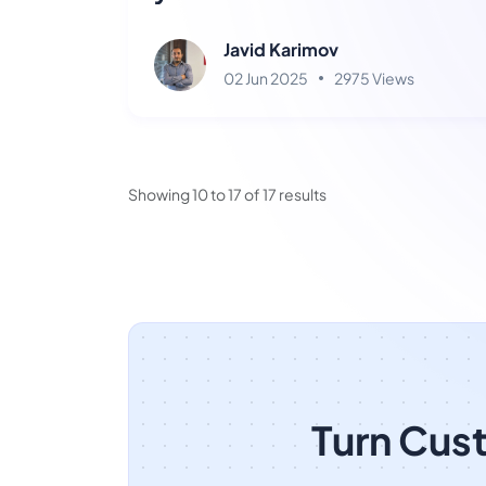
Ainisa?
Javid Karimov
02 Jun 2025
2975 Views
Showing
10
to
17
of
17
results
Turn Cus