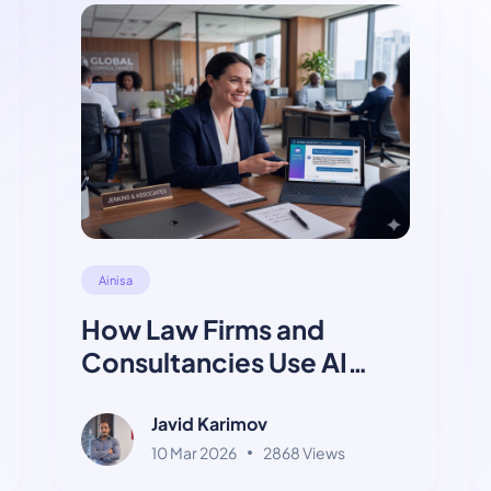
Ainisa
How Law Firms and
Consultancies Use AI
Chatbots for Client
Intake
Javid Karimov
10 Mar 2026
2868 Views