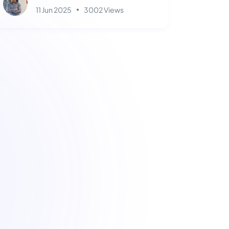
11 Jun 2025
3002 Views