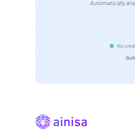
Automatically an
No credi
Buil