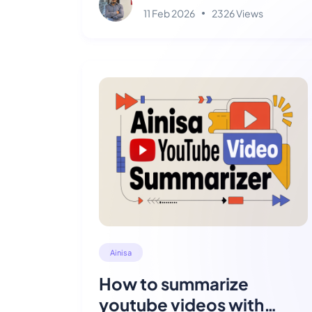
11 Feb 2026
2326 Views
Ainisa
How to summarize
youtube videos with