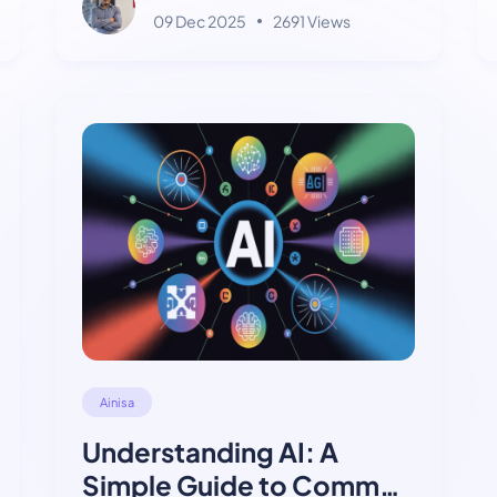
09 Dec 2025
2691 Views
Ainisa
Understanding AI: A
Simple Guide to Common