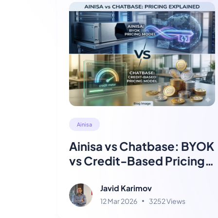
Ainisa
Ainisa vs Chatbase: BYOK
vs Credit-Based Pricing
Explained
Javid Karimov
12 Mar 2026
3252 Views