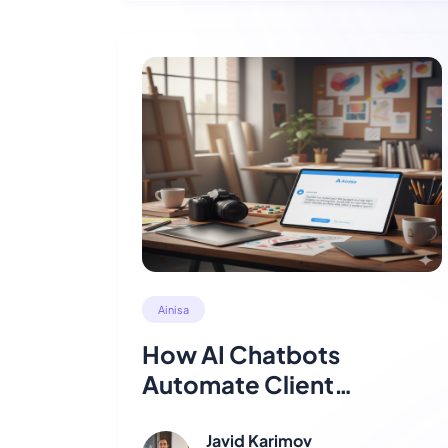
Ainisa
How AI Chatbots
Automate Client
Engagement for
Agencies
Javid Karimov