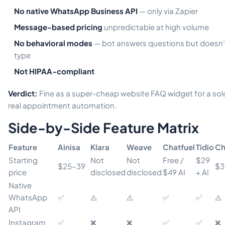
No native WhatsApp Business API
— only via Zapier
Message-based pricing
unpredictable at high volume
No behavioral modes
— bot answers questions but doesn'
type
Not HIPAA-compliant
Verdict:
Fine as a super-cheap website FAQ widget for a solo
real appointment automation.
Side-by-Side Feature Matrix
Feature
Ainisa
Klara
Weave
Chatfuel
Tidio
Ch
Starting
Not
Not
Free /
$29
$25–39
$3
price
disclosed
disclosed
$49 AI
+ AI
Native
WhatsApp
✅
⚠️
⚠️
✅
✅
⚠️
API
Instagram
✅
❌
❌
✅
✅
❌