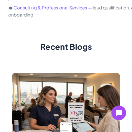
💼
Consulting & Professional Services
— lead qualification, 
onboarding
Recent Blogs