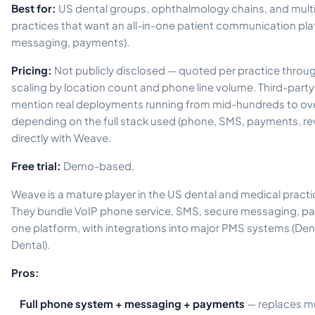
Best for:
US dental groups, ophthalmology chains, and multi
practices that want an all-in-one patient communication pl
messaging, payments).
Pricing:
Not publicly disclosed — quoted per practice through 
scaling by location count and phone line volume. Third-part
mention real deployments running from mid-hundreds to ov
depending on the full stack used (phone, SMS, payments, revi
directly with Weave.
Free trial:
Demo-based.
Weave is a mature player in the US dental and medical pra
They bundle VoIP phone service, SMS, secure messaging, pa
one platform, with integrations into major PMS systems (Den
Dental).
Pros:
Full phone system + messaging + payments
— replaces mu