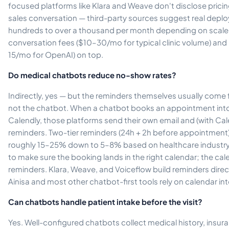
focused platforms like Klara and Weave don't disclose pricing
sales conversation — third-party sources suggest real depl
hundreds to over a thousand per month depending on scal
conversation fees ($10–30/mo for typical clinic volume) an
15/mo for OpenAI) on top.
Do medical chatbots reduce no-show rates?
Indirectly, yes — but the reminders themselves usually come
not the chatbot. When a chatbot books an appointment int
Calendly, those platforms send their own email and (with 
reminders. Two-tier reminders (24h + 2h before appointmen
roughly 15–25% down to 5–8% based on healthcare industry d
to make sure the booking lands in the right calendar; the cale
reminders. Klara, Weave, and Voiceflow build reminders direct
Ainisa and most other chatbot-first tools rely on calendar in
Can chatbots handle patient intake before the visit?
Yes. Well-configured chatbots collect medical history, insura