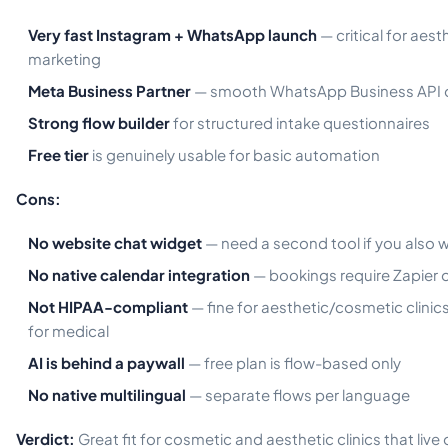
Very fast Instagram + WhatsApp launch
— critical for aest
marketing
Meta Business Partner
— smooth WhatsApp Business API 
Strong flow builder
for structured intake questionnaires
Free tier
is genuinely usable for basic automation
Cons:
No website chat widget
— need a second tool if you also 
No native calendar integration
— bookings require Zapier 
Not HIPAA-compliant
— fine for aesthetic/cosmetic clinics
for medical
AI is behind a paywall
— free plan is flow-based only
No native multilingual
— separate flows per language
Verdict:
Great fit for cosmetic and aesthetic clinics that live 