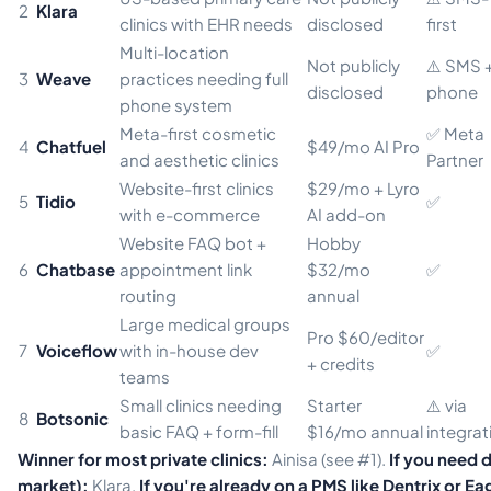
2
Klara
clinics with EHR needs
disclosed
first
Multi-location
Not publicly
⚠️ SMS 
3
Weave
practices needing full
disclosed
phone
phone system
Meta-first cosmetic
✅ Meta
4
Chatfuel
$49/mo AI Pro
and aesthetic clinics
Partner
Website-first clinics
$29/mo + Lyro
5
Tidio
✅
with e-commerce
AI add-on
Website FAQ bot +
Hobby
6
Chatbase
appointment link
$32/mo
✅
routing
annual
Large medical groups
Pro $60/editor
7
Voiceflow
with in-house dev
✅
+ credits
teams
Small clinics needing
Starter
⚠️ via
8
Botsonic
basic FAQ + form-fill
$16/mo annual
integrat
Winner for most private clinics:
Ainisa (see #1).
If you need 
market):
Klara.
If you're already on a PMS like Dentrix or E