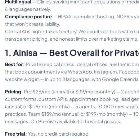
Multilingual
— Clinics serving immigrant populations or medic
6 languages natively.
Compliance posture
— HIPAA-compliant hosting, GDPR read
that won't create liability.
Clinical AI is high-stakes territory. We prioritized tools with r
transparent pricing, and honest limits over marketing claims.
1. Ainisa — Best Overall for Privat
Best for:
Private medical clinics, dental offices, aesthetic cli
that book appointments via WhatsApp, Instagram, Facebook,
website widget — in up to 8 languages, with Google Calendar
Pricing:
Pro $25/mo (annual) or $39/mo (monthly) — 2 agen
custom forms, custom APIs, appointment booking, lead ge
(annual) or $119/mo (monthly) — 5 agents, 10,000 messages, 
practices. Team $159/mo (annual) or $199/mo (monthly) — 1
messages. On Premise available for hospital groups.
Free trial:
Yes, no credit card required.