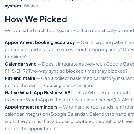
system:
Weave.
How We Picked
We evaluated each tool against 7 criteria specifically for medi
Appointment booking accuracy
— Can it capture patient n
procedure, and insurance info without dropping fields? Does
bookings?
Calendar sync
— Does it integrate natively with Google Calen
PMS/EHR? Two-way sync so blocked times stay blocked?
Patient intake
— Can it collect basic medical history, insura
before the visit — reducing check-in time?
Native WhatsApp Business API
— Real WhatsApp integration
US where WhatsApp is the primary patient channel (LATAM, E
Appointment reminders
— Whether the tool sends reminders 
calendar integration (Google Calendar, Calendly) to handle
work; the point is that a booking captured through chat needs
before the appointment.