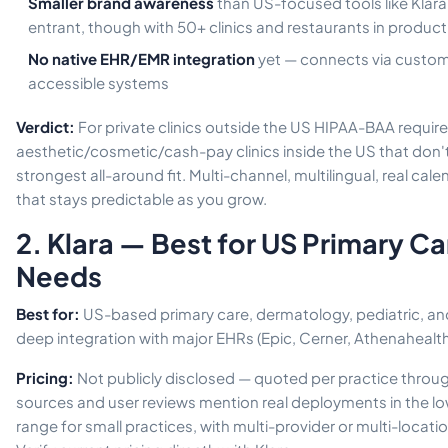
Smaller brand awareness
than US-focused tools like Klar
entrant, though with 50+ clinics and restaurants in product
No native EHR/EMR integration
yet — connects via custom 
accessible systems
Verdict:
For private clinics outside the US HIPAA-BAA requir
aesthetic/cosmetic/cash-pay clinics inside the US that don't 
strongest all-around fit. Multi-channel, multilingual, real ca
that stays predictable as you grow.
2. Klara — Best for US Primary C
Needs
Best for:
US-based primary care, dermatology, pediatric, and
deep integration with major EHRs (Epic, Cerner, Athenahealth
Pricing:
Not publicly disclosed — quoted per practice through
sources and user reviews mention real deployments in the
range for small practices, with multi-provider or multi-locati