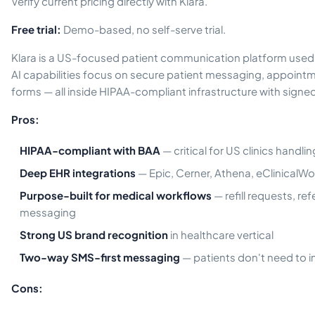
Verify current pricing directly with Klara.
Free trial:
Demo-based, no self-serve trial.
Klara is a US-focused patient communication platform used 
AI capabilities focus on secure patient messaging, appointm
forms — all inside HIPAA-compliant infrastructure with signe
Pros:
HIPAA-compliant with BAA
— critical for US clinics handli
Deep EHR integrations
— Epic, Cerner, Athena, eClinicalWor
Purpose-built for medical workflows
— refill requests, ref
messaging
Strong US brand recognition
in healthcare vertical
Two-way SMS-first messaging
— patients don't need to in
Cons: