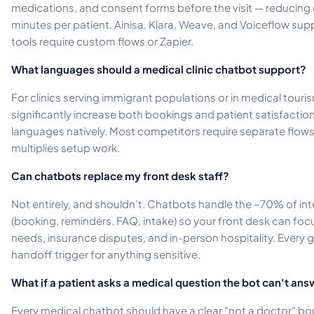
medications, and consent forms before the visit — reducing 
minutes per patient. Ainisa, Klara, Weave, and Voiceflow suppo
tools require custom flows or Zapier.
What languages should a medical clinic chatbot support?
For clinics serving immigrant populations or in medical tour
significantly increase both bookings and patient satisfaction
languages natively. Most competitors require separate flow
multiplies setup work.
Can chatbots replace my front desk staff?
Not entirely, and shouldn't. Chatbots handle the ~70% of int
(booking, reminders, FAQ, intake) so your front desk can fo
needs, insurance disputes, and in-person hospitality. Ever
handoff trigger for anything sensitive.
What if a patient asks a medical question the bot can't an
Every medical chatbot should have a clear "not a doctor" 