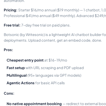
automation.
Pricing:
Starter $16/mo annual ($19 monthly) — 1 chatbot, 
Professional $41/mo annual ($49 monthly). Advanced $249/
Free trial:
7-day free trial on paid plans.
Botsonic (by Writesonic) is a lightweight AI chatbot builder 
deployments. Upload content, get an embed code, done.
Pros:
Cheapest entry point
at $16–19/mo
Fast setup
with URL scraping and PDF upload
Multilingual
(95+ languages via GPT models)
Agentic Actions
for basic API calls
Cons:
No native appointment booking
— redirect to external bo