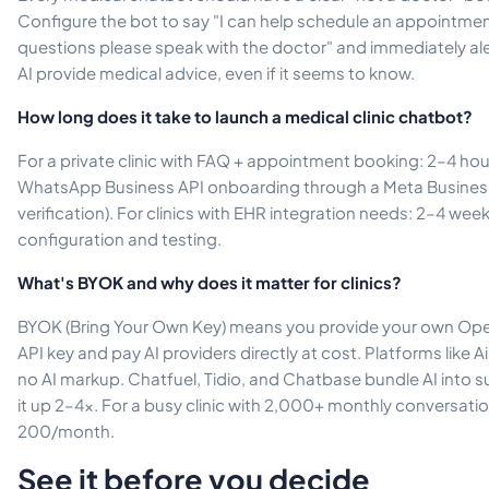
Configure the bot to say "I can help schedule an appointmen
questions please speak with the doctor" and immediately ale
AI provide medical advice, even if it seems to know.
How long does it take to launch a medical clinic chatbot?
For a private clinic with FAQ + appointment booking: 2–4 hou
WhatsApp Business API onboarding through a Meta Business 
verification). For clinics with EHR integration needs: 2–4 wee
configuration and testing.
What's BYOK and why does it matter for clinics?
BYOK (Bring Your Own Key) means you provide your own Open
API key and pay AI providers directly at cost. Platforms like 
no AI markup. Chatfuel, Tidio, and Chatbase bundle AI into s
it up 2–4x. For a busy clinic with 2,000+ monthly conversat
200/month.
See it before you decide