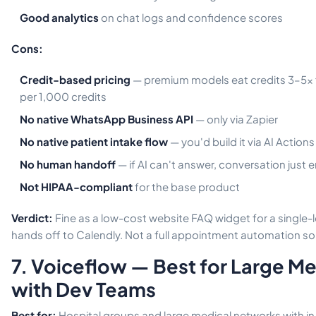
Good analytics
on chat logs and confidence scores
Cons:
Credit-based pricing
— premium models eat credits 3–5x f
per 1,000 credits
No native WhatsApp Business API
— only via Zapier
No native patient intake flow
— you'd build it via AI Action
No human handoff
— if AI can't answer, conversation just 
Not HIPAA-compliant
for the base product
Verdict:
Fine as a low-cost website FAQ widget for a single-l
hands off to Calendly. Not a full appointment automation sol
7. Voiceflow — Best for Large M
with Dev Teams
Best for:
Hospital groups and large medical networks with i