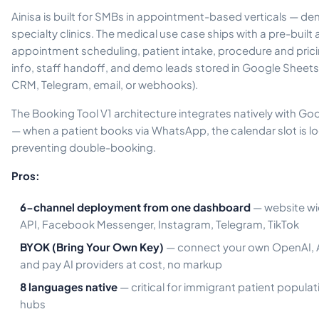
Ainisa is built for SMBs in appointment-based verticals — den
specialty clinics. The medical use case ships with a pre-built
appointment scheduling, patient intake, procedure and pric
info, staff handoff, and demo leads stored in Google Sheets
CRM, Telegram, email, or webhooks).
The Booking Tool V1 architecture integrates natively with G
— when a patient books via WhatsApp, the calendar slot is lo
preventing double-booking.
Pros:
6-channel deployment from one dashboard
— website wi
API, Facebook Messenger, Instagram, Telegram, TikTok
BYOK (Bring Your Own Key)
— connect your own OpenAI, A
and pay AI providers at cost, no markup
8 languages native
— critical for immigrant patient popula
hubs