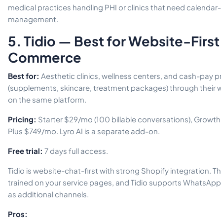
medical practices handling PHI or clinics that need calendar
management.
5. Tidio — Best for Website-First 
Commerce
Best for:
Aesthetic clinics, wellness centers, and cash-pay pr
(supplements, skincare, treatment packages) through their 
on the same platform.
Pricing:
Starter $29/mo (100 billable conversations), Growth
Plus $749/mo. Lyro AI is a separate add-on.
Free trial:
7 days full access.
Tidio is website-chat-first with strong Shopify integration. T
trained on your service pages, and Tidio supports WhatsAp
as additional channels.
Pros: