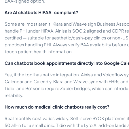
BAA-signed option.
Are AI chatbots HIPAA-compliant?
Some are, most aren't. Klara and Weave sign Business Asso
handle PHI under HIPAA. Ainisa is SOC 2 aligned and GDPR 
certified — suitable for aesthetic/cash-pay clinics or non-US
practices handling PHI. Always verify BAA availability before d
touch patient health information.
Can chatbots book appointments directly into Google Cal
Yes, if the tool has native integration. Ainisa and Voiceflow s
Calendar and Calendly. Klara and Weave sync with EHRs an
Tidio, and Botsonic require Zapier bridges, which can introd
reliability.
How much do medical clinic chatbots really cost?
Real monthly cost varies widely. Self-serve BYOK platforms li
50 all-in for a small clinic. Tidio with the Lyro AI add-on la