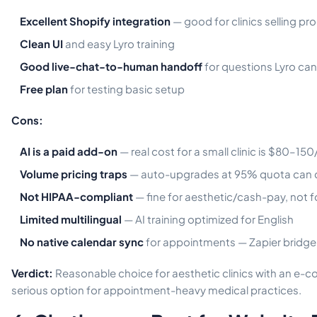
Excellent Shopify integration
— good for clinics selling pr
Clean UI
and easy Lyro training
Good live-chat-to-human handoff
for questions Lyro can
Free plan
for testing basic setup
Cons:
AI is a paid add-on
— real cost for a small clinic is $80–15
Volume pricing traps
— auto-upgrades at 95% quota can d
Not HIPAA-compliant
— fine for aesthetic/cash-pay, not f
Limited multilingual
— AI training optimized for English
No native calendar sync
for appointments — Zapier bridge
Verdict:
Reasonable choice for aesthetic clinics with an e
serious option for appointment-heavy medical practices.