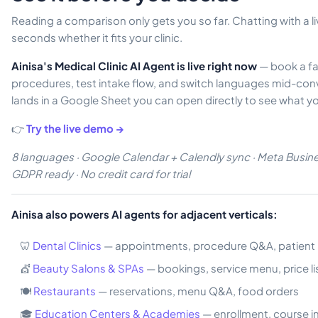
Reading a comparison only gets you so far. Chatting with a liv
seconds whether it fits your clinic.
Ainisa's Medical Clinic AI Agent is live right now
— book a fa
procedures, test intake flow, and switch languages mid-con
lands in a Google Sheet you can open directly to see what y
👉
Try the live demo →
8 languages · Google Calendar + Calendly sync · Meta Busines
GDPR ready · No credit card for trial
Ainisa also powers AI agents for adjacent verticals:
🦷
Dental Clinics
— appointments, procedure Q&A, patient 
💇
Beauty Salons & SPAs
— bookings, service menu, price li
🍽️
Restaurants
— reservations, menu Q&A, food orders
🎓
Education Centers & Academies
— enrollment, course i