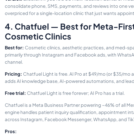
consolidate phone, SMS, payments, and reviews into one ven
overpriced for a single-location clinic that just wants appo
4. Chatfuel — Best for Meta-Firs
Cosmetic Clinics
Best for:
Cosmetic clinics, aesthetic practices, and med-spa
primarily through Instagram and Facebook ads, with WhatsA
channel.
Pricing:
Chatfuel Light is free. AI Pro at $49/mo (or $35/mo 
adds AI knowledge base, AI-powered automations, and lead q
Free trial:
Chatfuel Light is free forever; AI Pro has a trial.
Chatfuel is a Meta Business Partner powering ~46% of all Mes
engine handles patient inquiry qualification, appointment in
across Instagram, Facebook Messenger, WhatsApp, and Tik
Pros: