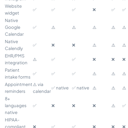
Website
✅
✅
✅
❌
✅
✅
widget
Native
Google
✅
⚠️
⚠️
⚠️
⚠️
⚠️
Calendar
Native
✅
❌
❌
⚠️
⚠️
⚠️
Calendly
EHR/PMS
⚠️
✅
✅
❌
❌
❌
integration
Patient
✅
✅
✅
⚠️
⚠️
⚠️
intake forms
Appointment
⚠️ via
✅ native
✅ native
⚠️
⚠️
⚠️
reminders
calendar
8+
languages
✅
❌
❌
❌
⚠️
✅
native
HIPAA-
compliant
❌
✅
✅
❌
❌
❌