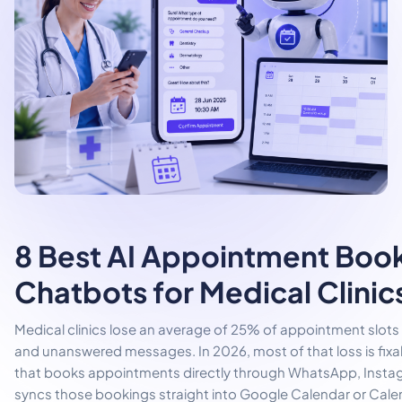
8 Best AI Appointment Boo
Chatbots for Medical Clinic
Medical clinics lose an average of 25% of appointment slot
and unanswered messages. In 2026, most of that loss is fixa
that books appointments directly through WhatsApp, Instag
syncs those bookings straight into Google Calendar or Calen