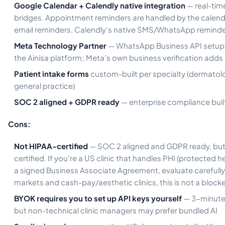
Google Calendar + Calendly native integration
— real-tim
bridges. Appointment reminders are handled by the calenda
email reminders, Calendly's native SMS/WhatsApp reminde
Meta Technology Partner
— WhatsApp Business API setup 
the Ainisa platform; Meta's own business verification add
Patient intake forms
custom-built per specialty (dermatolo
general practice)
SOC 2 aligned + GDPR ready
— enterprise compliance built 
Cons:
Not HIPAA-certified
— SOC 2 aligned and GDPR ready, but
certified. If you're a US clinic that handles PHI (protected h
a signed Business Associate Agreement, evaluate carefully.
markets and cash-pay/aesthetic clinics, this is not a blocke
BYOK requires you to set up API keys yourself
— 3-minute
but non-technical clinic managers may prefer bundled AI