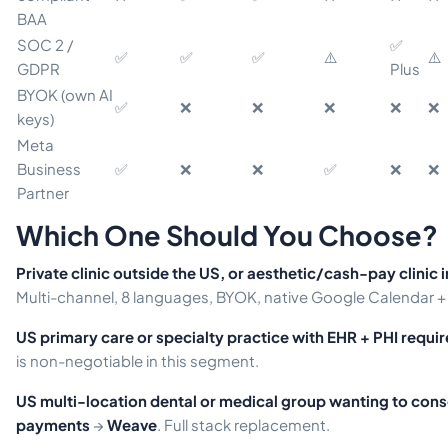
BAA
SOC 2 /
✅
✅
✅
✅
⚠️
⚠️
GDPR
Plus
BYOK (own AI
✅
❌
❌
❌
❌
❌
keys)
Meta
Business
✅
❌
❌
✅
❌
❌
Partner
Which One Should You Choose?
Private clinic outside the US, or aesthetic/cash-pay clinic 
Multi-channel, 8 languages, BYOK, native Google Calendar +
US primary care or specialty practice with EHR + PHI requi
is non-negotiable in this segment.
US multi-location dental or medical group wanting to con
payments
→
Weave
. Full stack replacement.