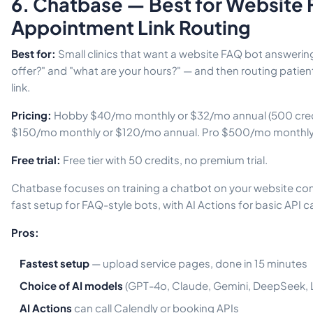
6. Chatbase — Best for Website
Appointment Link Routing
Best for:
Small clinics that want a website FAQ bot answerin
offer?" and "what are your hours?" — and then routing patien
link.
Pricing:
Hobby $40/mo monthly or $32/mo annual (500 credi
$150/mo monthly or $120/mo annual. Pro $500/mo monthly
Free trial:
Free tier with 50 credits, no premium trial.
Chatbase focuses on training a chatbot on your website co
fast setup for FAQ-style bots, with AI Actions for basic API ca
Pros:
Fastest setup
— upload service pages, done in 15 minutes
Choice of AI models
(GPT-4o, Claude, Gemini, DeepSeek, 
AI Actions
can call Calendly or booking APIs