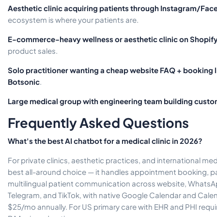
Aesthetic clinic acquiring patients through Instagram/Fa
ecosystem is where your patients are.
E-commerce-heavy wellness or aesthetic clinic on Shopif
product sales.
Solo practitioner wanting a cheap website FAQ + booking l
Botsonic
.
Large medical group with engineering team building custo
Frequently Asked Questions
What's the best AI chatbot for a medical clinic in 2026?
For private clinics, aesthetic practices, and international medi
best all-around choice — it handles appointment booking, pa
multilingual patient communication across website, Whats
Telegram, and TikTok, with native Google Calendar and Calend
$25/mo annually. For US primary care with EHR and PHI requi