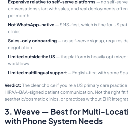
Expensive relative to self-serve platforms
— no self-serve
conversations start with sales, and real deployments often
per month
Not WhatsApp-native
— SMS-first, which is fine for US pati
clinics
Sales-only onboarding
— no self-serve signup, requires d
negotiation
Limited outside the US
— the platform is heavily optimized
workflows
Limited multilingual support
— English-first with some Spa
Verdict:
The clear choice if you're a US primary care practic
HIPAA-BAA-signed patient communication. Not the right fit for
aesthetic/cosmetic clinics, or practices without EHR integra
3. Weave — Best for Multi-Locat
with Phone System Needs