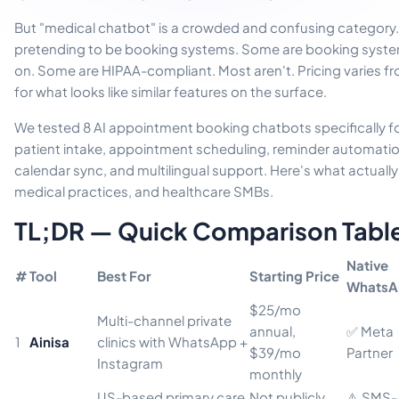
But "medical chatbot" is a crowded and confusing category
pretending to be booking systems. Some are booking system
on. Some are HIPAA-compliant. Most aren't. Pricing varies f
for what looks like similar features on the surface.
We tested 8 AI appointment booking chatbots specifically fo
patient intake, appointment scheduling, reminder automat
calendar sync, and multilingual support. Here's what actually 
medical practices, and healthcare SMBs.
TL;DR — Quick Comparison Tabl
Native
#
Tool
Best For
Starting Price
WhatsA
$25/mo
Multi-channel private
annual,
✅ Meta
1
Ainisa
clinics with WhatsApp +
$39/mo
Partner
Instagram
monthly
US-based primary care
Not publicly
⚠️ SMS-