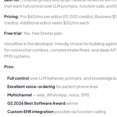
that want full control over LLM prompts, function calls, and 
Pricing:
Pro $60/mo per editor (10,000 credits), Business $
credits). Additional editor seats $50/mo each.
Free trial:
Yes, free Starter plan.
Voiceflow is the developer-friendly choice for building agent
for voice+chat combos, complex intake flows, and deep API 
PMS systems.
Pros:
Full control
over LLM behavior, prompts, and knowledge b
Excellent voice-ordering
for patient phone lines
Multichannel
— web, WhatsApp, voice, SMS
G2 2026 Best Software Award
winner
Custom EHR integration
possible via function calling