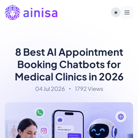
8 Best AI Appointment
Booking Chatbots for
Medical Clinics in 2026
04 Jul 2026
1792 Views