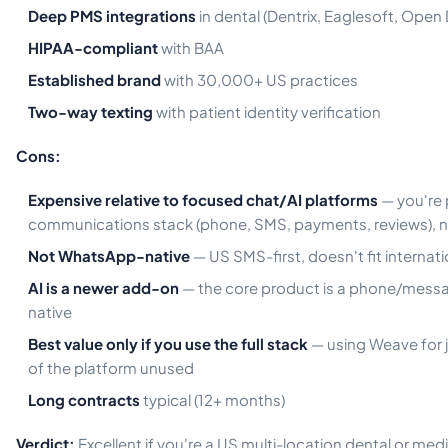
Deep PMS integrations
in dental (Dentrix, Eaglesoft, Open 
HIPAA-compliant
with BAA
Established brand
with 30,000+ US practices
Two-way texting
with patient identity verification
Cons:
Expensive relative to focused chat/AI platforms
— you're p
communications stack (phone, SMS, payments, reviews), no
Not WhatsApp-native
— US SMS-first, doesn't fit internatio
AI is a newer add-on
— the core product is a phone/messag
native
Best value only if you use the full stack
— using Weave for 
of the platform unused
Long contracts
typical (12+ months)
Verdict:
Excellent if you're a US multi-location dental or med