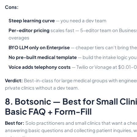
Cons:
Steep learning curve
— you need a dev team
Per-editor pricing
scales fast — 5-editor team on Busines
overages
BYO LLM only on Enterprise
— cheaper tiers can't bring th
No pre-built medical template
— build the intake logic you
Voice adds telephony costs
— Twilio or Vonage at $0.01–
Verdict:
Best-in-class for large medical groups with engineer
private clinics without a dev team.
8. Botsonic — Best for Small Cli
Basic FAQ + Form-Fill
Best for:
Solo practitioners and small clinics that want a ch
answering basic questions and collecting patient inquiries, 