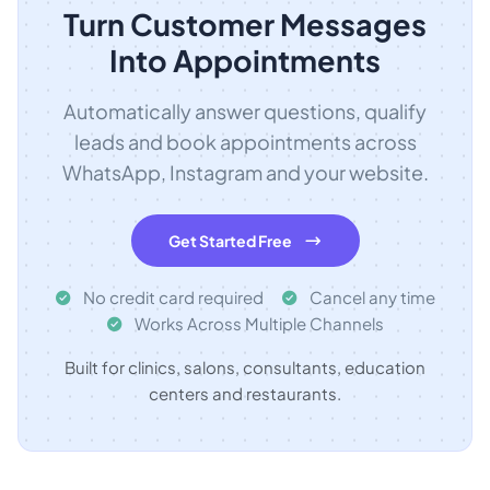
Turn Customer Messages
Into Appointments
Automatically answer questions, qualify
leads and book appointments across
WhatsApp, Instagram and your website.
Get Started Free
No credit card required
Cancel any time
Works Across Multiple Channels
Built for clinics, salons, consultants, education
centers and restaurants.