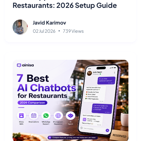
Restaurants: 2026 Setup Guide
Javid Karimov
02 Jul 2026
739 Views