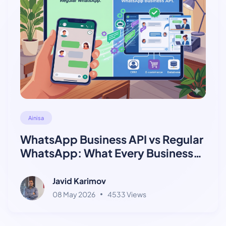
Ainisa
WhatsApp Business API vs Regular
WhatsApp: What Every Business
Needs to Know
Javid Karimov
08 May 2026
4533 Views