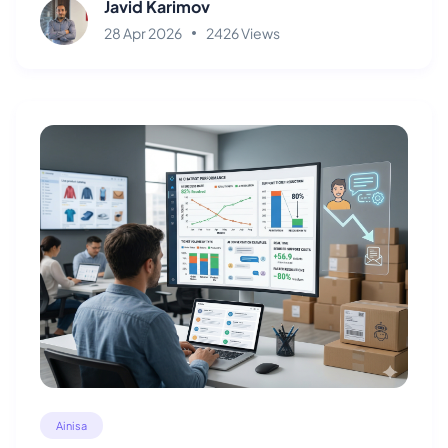
Javid Karimov
28 Apr 2026
2426 Views
Ainisa