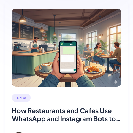
Ainisa
How Restaurants and Cafes Use
WhatsApp and Instagram Bots to
Take Orders Automatically