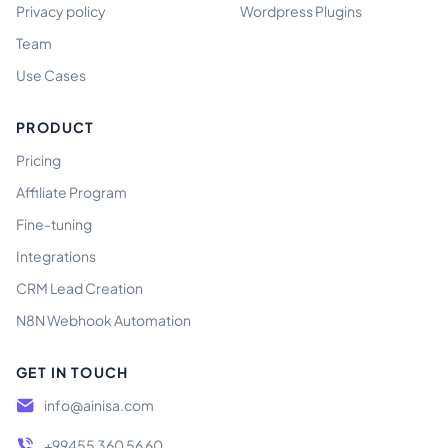
Privacy policy
Wordpress Plugins
Team
Use Cases
PRODUCT
Pricing
Affiliate Program
Fine-tuning
Integrations
CRM Lead Creation
N8N Webhook Automation
GET IN TOUCH
info@ainisa.com
+99455 360 56 60