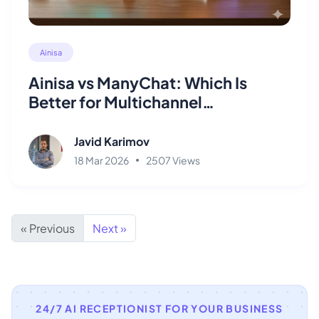
Ainisa
Ainisa vs ManyChat: Which Is
Better for Multichannel
Automation?
Javid Karimov
18 Mar 2026
2507 Views
« Previous
Next »
24/7 AI RECEPTIONIST FOR YOUR BUSINESS