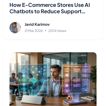
How E-Commerce Stores Use AI
Chatbots to Reduce Support
Tickets by 80%
Javid Karimov
21 Mar 2026
2204 Views