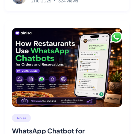
21 Jul 2026
624 Views
Ainisa
WhatsApp Chatbot for