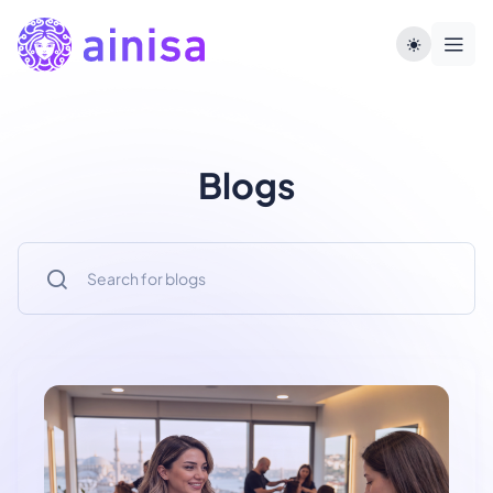
Blogs