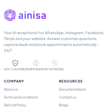
Your AI receptionist for WhatsApp, Instagram, Facebook,
Tiktok and your website. Answer customer questions,
capture leads and book appointments automatically -
24/7.
SOC 2 ALIGNED
GDPR READY
BYOK MODEL
COMPANY
RESOURCES
About us
Documentations
Terms and conditions
Contact us
Refund Policy
Blogs