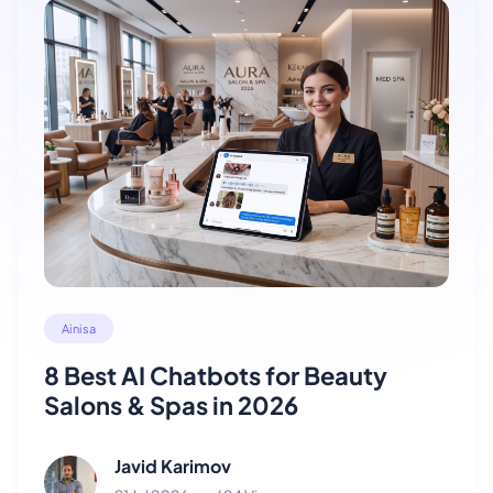
Ainisa
8 Best AI Chatbots for Beauty
Salons & Spas in 2026
Javid Karimov