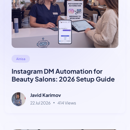
Ainisa
Instagram DM Automation for
Beauty Salons: 2026 Setup Guide
Javid Karimov
22 Jul 2026
414 Views