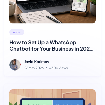
Ainisa
How to Set Up a WhatsApp
Chatbot for Your Business in 2026
(Step-by-Step)
Javid Karimov
26 May 2026
4300 Views