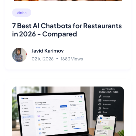
Ainisa
7 Best AI Chatbots for Restaurants
in 2026 - Compared
Javid Karimov
02 Jul 2026
1883 Views